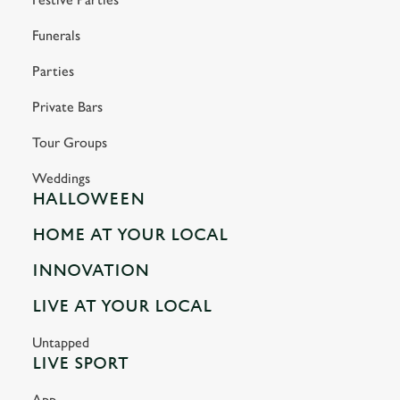
Funerals
Parties
Private Bars
Tour Groups
Weddings
HALLOWEEN
HOME AT YOUR LOCAL
INNOVATION
LIVE AT YOUR LOCAL
Untapped
LIVE SPORT
App