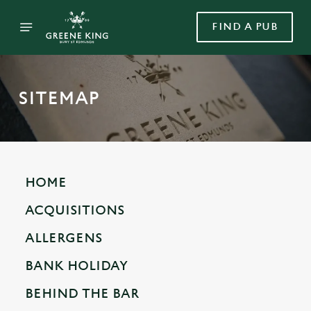
FIND A PUB
SITEMAP
HOME
ACQUISITIONS
ALLERGENS
BANK HOLIDAY
BEHIND THE BAR