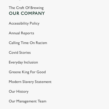
The Craft Of Brewing
OUR COMPANY
Accessibility Policy
Annual Reports
Calling Time On Racism
Covid Stories
Everyday Inclusion
Greene King For Good
Modern Slavery Statement
Our History
Our Management Team