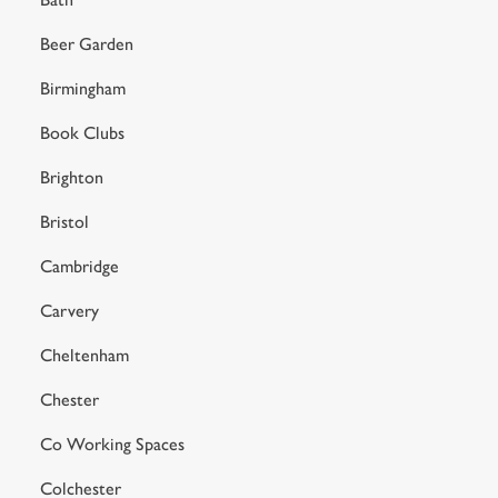
Beer Garden
Birmingham
Book Clubs
Brighton
Bristol
Cambridge
Carvery
Cheltenham
Chester
Co Working Spaces
Colchester