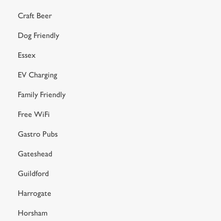
Craft Beer
Dog Friendly
Essex
EV Charging
Family Friendly
Free WiFi
Gastro Pubs
Gateshead
Guildford
Harrogate
Horsham