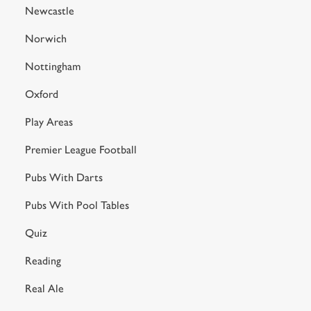
Newcastle
Norwich
Nottingham
Oxford
Play Areas
Premier League Football
Pubs With Darts
Pubs With Pool Tables
Quiz
Reading
Real Ale