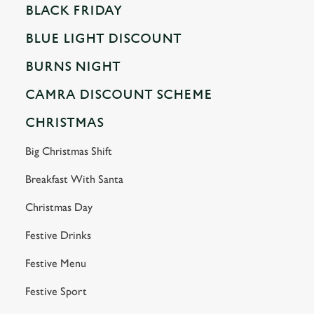
BLACK FRIDAY
BLUE LIGHT DISCOUNT
BURNS NIGHT
CAMRA DISCOUNT SCHEME
CHRISTMAS
Big Christmas Shift
Breakfast With Santa
Christmas Day
Festive Drinks
Festive Menu
Festive Sport