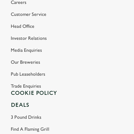
Careers
Customer Service
Head Office
Investor Relations
Media Enquiries
Our Breweries
Pub Leaseholders
Trade Enquiries
COOKIE POLICY
DEALS
3 Pound Drinks
Find A Flaming Grill