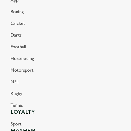
Boxing
Cricket
Darts
Football
Horseracing
Motorsport
NFL
Rugby
Tennis
LOYALTY
Sport
MAYHEM