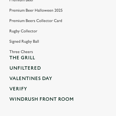
Premium Beer Halloween 2025
Premium Beers Collector Card
Rugby Collector
Signed Rugby Ball
Three Cheers
THE GRILL
UNFILTERED
VALENTINES DAY
VERIFY
WINDRUSH FRONT ROOM