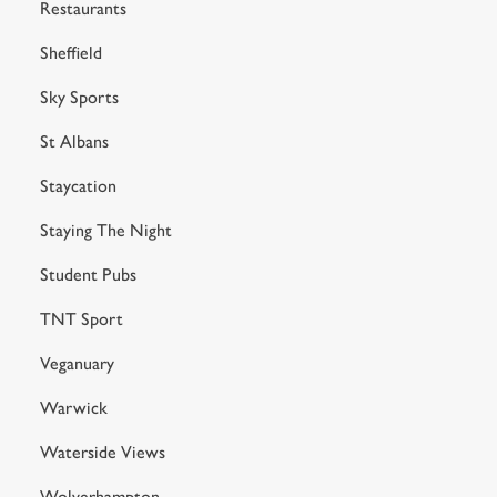
Restaurants
Sheffield
Sky Sports
St Albans
Staycation
Staying The Night
Student Pubs
TNT Sport
Veganuary
Warwick
Waterside Views
Wolverhampton