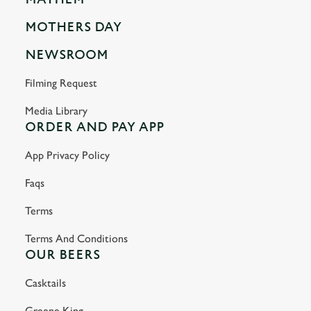
MOTHERS DAY
NEWSROOM
Filming Request
Media Library
ORDER AND PAY APP
App Privacy Policy
Faqs
Terms
Terms And Conditions
OUR BEERS
Casktails
Greene King