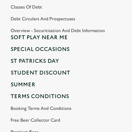
Classes Of Debt
Debt Circulars And Prospectuses
Overview - Securitisation And Debt Information
SOFT PLAY NEAR ME
SPECIAL OCCASIONS
ST PATRICKS DAY
STUDENT DISCOUNT
SUMMER
TERMS CONDITIONS
Booking Terms And Conditions
Free Beer Collector Card
Premium Beer