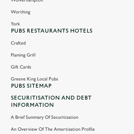
Worthing
York
PUBS RESTAURANTS HOTELS
Crafted
Flaming Grill
Gift Cards
Greene King Local Pubs
PUBS SITEMAP
SECURITISATION AND DEBT
INFORMATION
A Brief Summary Of Securitisation
An Overview Of The Amortisation Profile