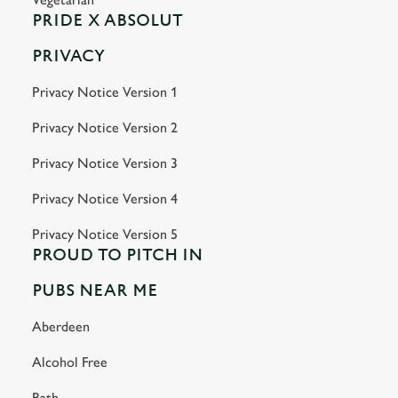
PRIDE X ABSOLUT
PRIVACY
Privacy Notice Version 1
Privacy Notice Version 2
Privacy Notice Version 3
Privacy Notice Version 4
Privacy Notice Version 5
PROUD TO PITCH IN
PUBS NEAR ME
Aberdeen
Alcohol Free
Bath