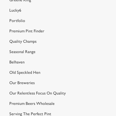
Lucky6
Portfolio
Premium Pint Finder
Quality Champs
Seasonal Range
Belhaven
Old Speckled Hen
Our Breweries
Our Relentless Focus On Quality
Premium Beers Wholesale
Serving The Perfect Pint