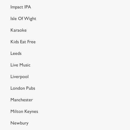
Impact IPA
Isle Of Wight
Karaoke
Kids Eat Free
Leeds
Live Music
Liverpool
London Pubs
Manchester
Milton Keynes
Newbury