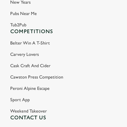
New Years
Pubs Near Me
Tub2Pub
COMPETITIONS
Belter Win A T-Shirt
Carvery Lovers
Cask Craft And Cider
Cawston Press Competition
Peroni Alpine Escape
Sport App
Weekend Takeover
CONTACT US