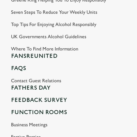
Seven Steps To Reduce Your Weekly Units
Top Tips For Enjoying Alcohol Responsibly
UK Governments Alcohol Guidelines
Where To Find More Information
FANSREUNITED
FAQS
Contact Guest Relations
FATHERS DAY
FEEDBACK SURVEY
FUNCTION ROOMS
Business Meetings
Festive Parties