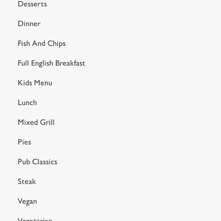
Preferences
Desserts
e
n
Dinner
t
Statistics
Fish And Chips
S
e
Full English Breakfast
Marketing
l
e
Kids Menu
c
Lunch
Settings
t
i
Mixed Grill
o
Allow all cookies
n
Pies
Pub Classics
Use necessary cookies only
Steak
Vegan
Vegetarian