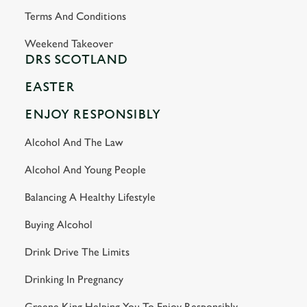
Terms And Conditions
Weekend Takeover
DRS SCOTLAND
EASTER
ENJOY RESPONSIBLY
Alcohol And The Law
Alcohol And Young People
Balancing A Healthy Lifestyle
Buying Alcohol
Drink Drive The Limits
Drinking In Pregnancy
Greene King Helping You To Enjoy Responsibly