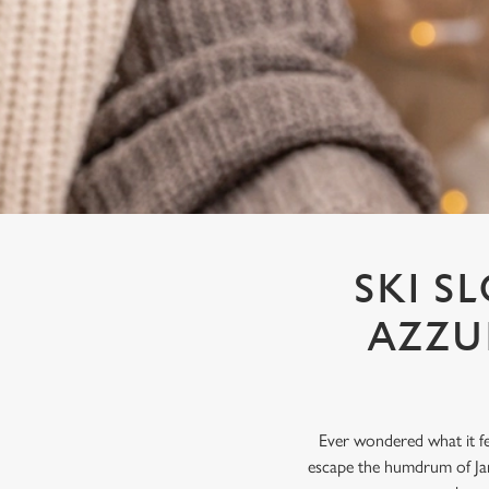
e
c
t
i
o
n
SKI S
AZZU
Ever wondered what it fe
escape the humdrum of Jan