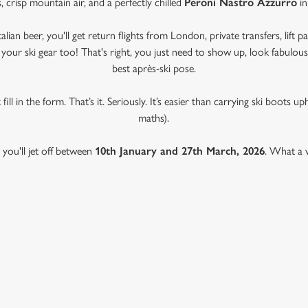
, crisp mountain air, and a perfectly chilled
Peroni Nastro Azzurro
in
ian beer, you'll get return flights from London, private transfers, lift p
l your ski gear too! That's right, you just need to show up, look fabulo
best après-ski pose.
fill in the form. That’s it. Seriously. It’s easier than carrying ski boots u
maths).
, you'll jet off between
10th January and 27th March, 2026
. What a w
TRO AZZURRO & GREENE KING 
 CONDITIONS
& CONDITIONS