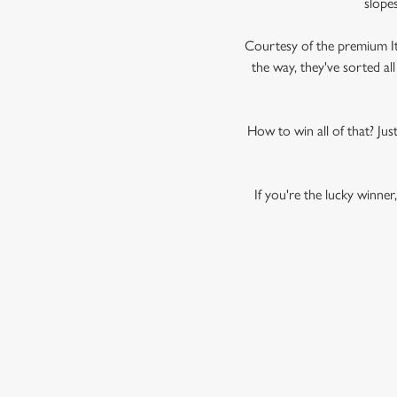
slopes
Courtesy of the premium Ital
the way, they've sorted al
How to win all of that? Just 
If you're the lucky winner
PERONI NAS
TERMS AND
SUMMARY TERMS 