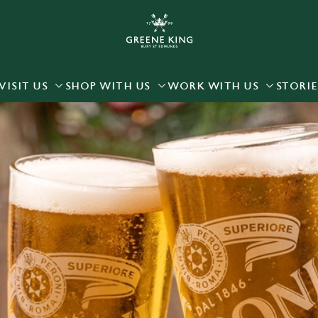
 website and for marketing, statistics and to save your preferen
 'Allow all cookies'. To accept only essential cookies click 'Use
ually choose which cookies we can or can't use, use the options a
VISIT US
SHOP WITH US
WORK WITH US
STORIE
 can change your settings at any time.
Preferences
Statistics
Marketing