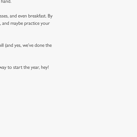
 hand.
asses, and even breakfast. By
us, and maybe practice your
phill (and yes, we’ve done the
ay to start the year, hey!
COMPETITION