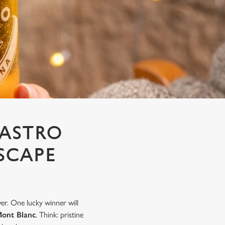
NASTRO
SCAPE
er. One lucky winner will
Mont Blanc
. Think: pristine