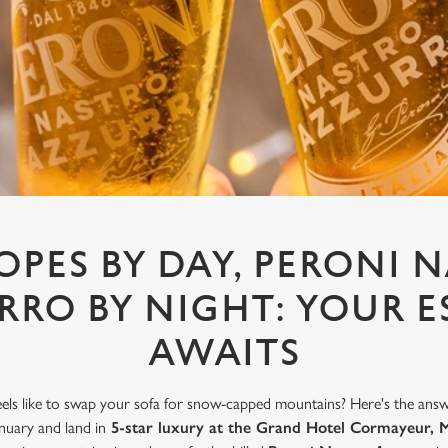
LOPES BY DAY, PERONI 
RRO BY NIGHT: YOUR E
AWAITS
els like to swap your sofa for snow-capped mountains? Here's the answ
uary and land in
5-star luxury at the Grand Hotel Cormayeur, 