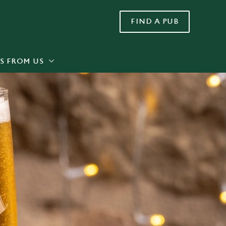
FIND A PUB
Allow all cookies
ces. To
 necessary
Use necessary cookies only
long the
S FROM US
Settings