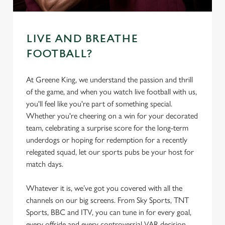
LIVE AND BREATHE
FOOTBALL?
At Greene King, we understand the passion and thrill
of the game, and when you watch live football with us,
you'll feel like you're part of something special.
Whether you're cheering on a win for your decorated
team, celebrating a surprise score for the long-term
underdogs or hoping for redemption for a recently
relegated squad, let our sports pubs be your host for
match days.
Whatever it is, we’ve got you covered with all the
channels on our big screens. From Sky Sports, TNT
Sports, BBC and ITV, you can tune in for every goal,
every offside and every controversial VAR decision