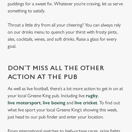
puddings for a sweet fix. Whatever you’re craving, let us serve
something to satisfy.
Throat a little dry from all your cheering? You can always rely
on our drinks menu to quench your thirst with frosty pints,
ales, cocktails, wines, and soft drinks. Raise a glass for every
goal.
DON’T MISS ALL THE OTHER
ACTION AT THE PUB
As well as live football, there’s a lot more action to get in on at
your local Greene King pub. Including live
rugby
,
live motorsport
,
live boxing
and
live cricket
. To find out
what live sport your local Greene King’s showing this week,
just head to our pub finder and enter your location.
From international matches to high-octane races, prize fights