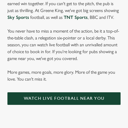
earned win together. If you can't get to the pitch, the pub is
just as thrilling. At Greene King, we've got big screens showing
Sky Sports
football, as well as
TNT Sports
, BBC and ITV.
You never have to miss a moment of the action, be it a top-of-
the-table clash, a relegation six-pointer or a local derby. This
season, you can watch live football with an unrivalled amount
of choice to book in for. If you're looking for pubs showing a
game near you, we've got you covered.
More games, more goals, more glory. More of the game you
love. You can't miss it.
WATCH LIVE FOOTBALL NEAR YOU