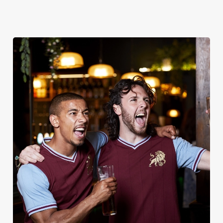
UPCOMING FIXTURES