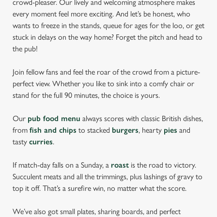
crowd-pleaser. Our lively and welcoming atmosphere makes
every moment feel more exciting. And let’s be honest, who
wants to freeze in the stands, queue for ages for the loo, or get
stuck in delays on the way home? Forget the pitch and head to
the pub!
Join fellow fans and feel the roar of the crowd from a picture-
perfect view. Whether you like to sink into a comfy chair or
stand for the full 90 minutes, the choice is yours.
Our
pub food menu
always scores with classic British dishes,
from
fish and chips
to stacked
burgers
, hearty
pies
and
tasty
curries
.
If match-day falls on a Sunday, a
roast
is the road to victory.
Succulent meats and all the trimmings, plus lashings of gravy to
top it off. That’s a surefire win, no matter what the score.
We’ve also got small plates, sharing boards, and perfect