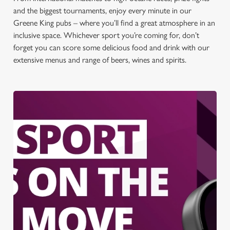
and the biggest tournaments, enjoy every minute in our
Greene King pubs – where you’ll find a great atmosphere in an
inclusive space. Whichever sport you’re coming for, don’t
forget you can score some delicious food and drink with our
extensive menus and range of beers, wines and spirits.