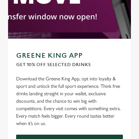
GREENE KING APP
GET 10% OFF SELECTED DRINKS
We use cookies
Download the Greene King App, opt into loyalty &
We use cookies to run this website and for marketing,
sport and unlock the full sport experience. Think free
statistics and to save your preferences. To accept these
drinks landing straight in your wallet, exclusive
cookies click 'Allow all cookies'. To accept only essential
discounts, and the chance to win big with
cookies click 'Use necessary cookies only'. 'To
competitions. Every visit comes with something extra.
individually choose which cookies we can or can't use,
Every match feels bigger. Every round tastes better
use the options along the bottom of the banner . You can
when it’s on us.
change your settings at any time.