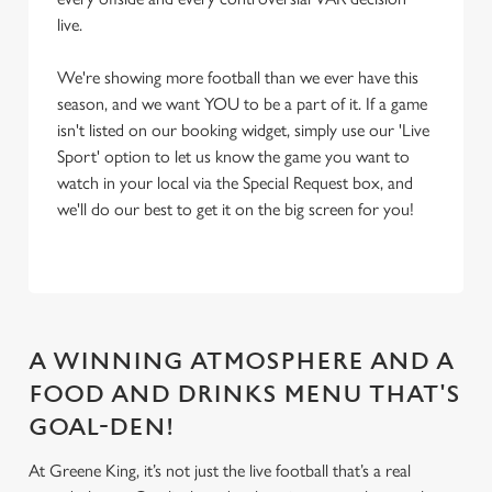
live.
We're showing more football than we ever have this
season, and we want YOU to be a part of it. If a game
isn't listed on our booking widget, simply use our 'Live
Sport' option to let us know the game you want to
watch in your local via the Special Request box, and
we'll do our best to get it on the big screen for you!
A WINNING ATMOSPHERE AND A
FOOD AND DRINKS MENU THAT'S
GOAL-DEN!
At Greene King, it’s not just the live football that’s a real