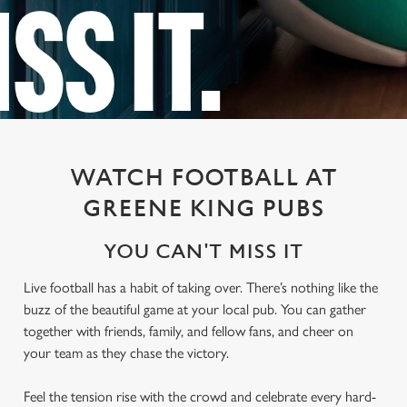
WATCH FOOTBALL AT
GREENE KING PUBS
YOU CAN'T MISS IT
Live football has a habit of taking over. There’s nothing like the
buzz of the beautiful game at your local pub. You can gather
together with friends, family, and fellow fans, and cheer on
your team as they chase the victory.
Feel the tension rise with the crowd and celebrate every hard-