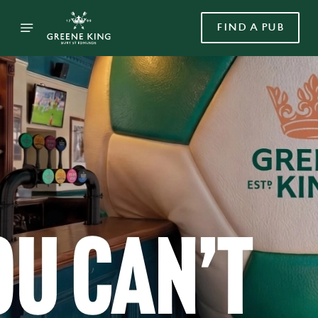
FIND A PUB