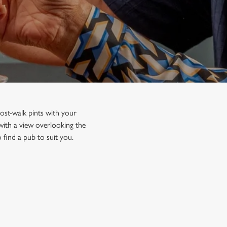
ost-walk pints with your
 with a view overlooking the
 find a pub to suit you.