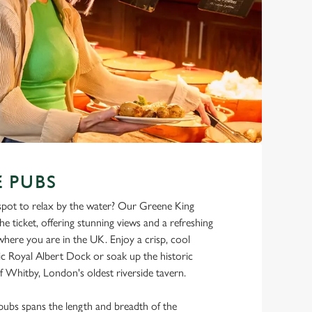
 PUBS
 spot to relax by the water? Our Greene King
he ticket, offering stunning views and a refreshing
here you are in the UK. Enjoy a crisp, cool
nic Royal Albert Dock or soak up the historic
 Whitby, London's oldest riverside tavern.
pubs spans the length and breadth of the