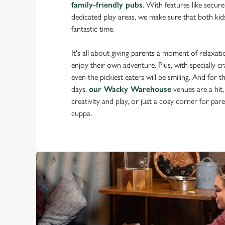
family-friendly pubs
. With features like secur
dedicated play areas, we make sure that both kid
fantastic time.
It's all about giving parents a moment of relaxatio
enjoy their own adventure. Plus, with specially cr
even the pickiest eaters will be smiling. And for t
days,
our Wacky Warehouse
venues are a hit,
creativity and play, or just a cosy corner for pa
cuppa.