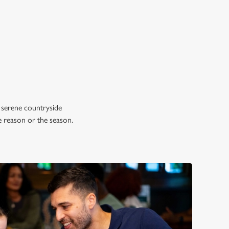
 serene countryside
e reason or the season.