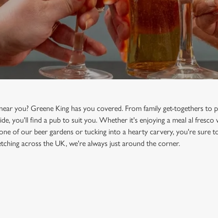
 near you? Greene King has you covered. From family get-togethers to p
ide, you'll find a pub to suit you. Whether it's enjoying a meal al fresco
 one of our beer gardens or tucking into a hearty carvery, you're sure to
tching across the UK, we're always just around the corner.