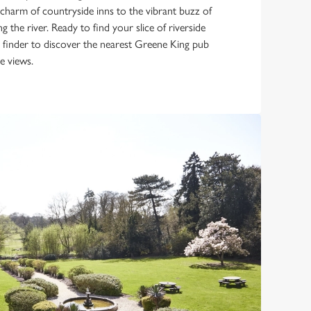
 charm of countryside inns to the vibrant buzz of
g the river. Ready to find your slice of riverside
b finder to discover the nearest Greene King pub
e views.