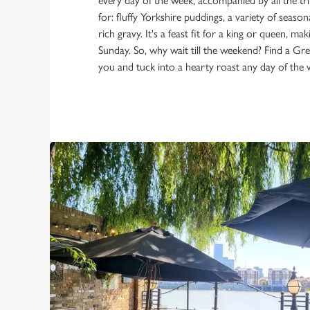
every day of the week, accompanied by all the t
for: fluffy Yorkshire puddings, a variety of season
rich gravy. It's a feast fit for a king or queen, mak
Sunday. So, why wait till the weekend? Find a Gr
you and tuck into a hearty roast any day of the 