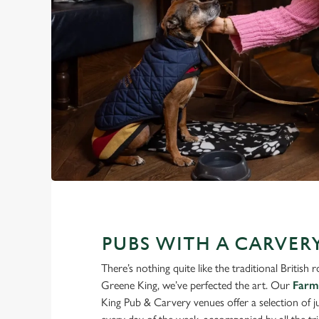
PUBS WITH A CARVER
There’s nothing quite like the traditional British 
Greene King, we’ve perfected the art. Our
Farm
King Pub & Carvery venues offer a selection of 