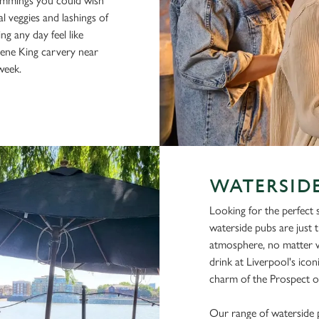
rimmings you could wish
al veggies and lashings of
ing any day feel like
eene King carvery near
week.
WATERSIDE
Looking for the perfect
waterside pubs are just t
atmosphere, no matter w
drink at Liverpool's ico
charm of the Prospect of
Our range of waterside 