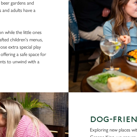
e beer gardens and
s and adults have a
n while the little ones
afted children's menus,
hose extra special play
 offering a safe space for
rents to unwind with a
DOG-FRIEN
Exploring new places with