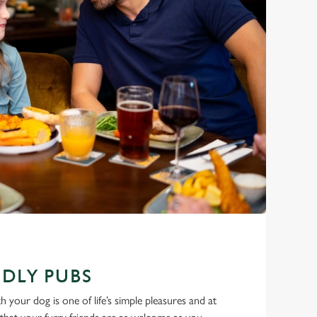
DLY PUBS
 your dog is one of life’s simple pleasures and at