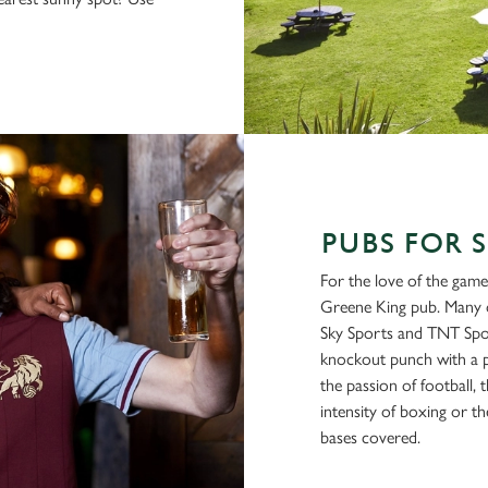
PUBS FOR 
For the love of the game
Greene King pub. Many o
Sky Sports and TNT Spor
knockout punch with a p
the passion of football, t
intensity of boxing or th
bases covered.