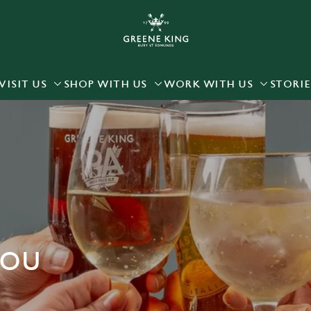
 website and for marketing, statistics and to save your preferen
 'Allow all cookies'. To accept only essential cookies click 'Use
ually choose which cookies we can or can't use, use the options a
VISIT US
SHOP WITH US
WORK WITH US
STORIE
 can change your settings at any time.
Preferences
Statistics
Marketing
YOU