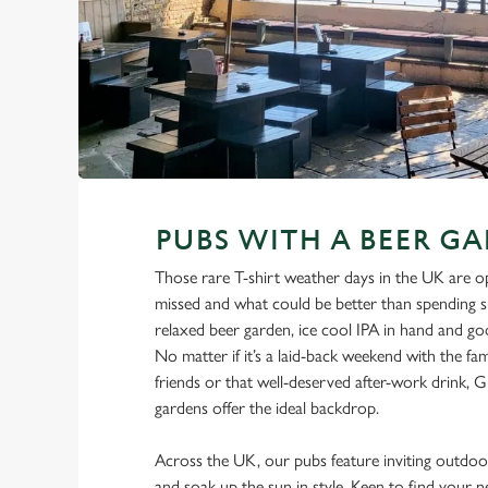
PUBS WITH A BEER G
Those rare T-shirt weather days in the UK are o
missed and what could be better than spending s
relaxed beer garden, ice cool IPA in hand and g
No matter if it’s a laid-back weekend with the fami
friends or that well-deserved after-work drink, G
gardens offer the ideal backdrop.
Across the UK, our pubs feature inviting outdoor
and soak up the sun in style. Keen to find your 