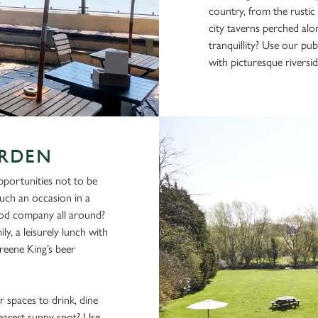
country, from the rustic
city taverns perched alon
tranquillity? Use our pu
with picturesque riversid
ARDEN
pportunities not to be
uch an occasion in a
ood company all around?
ly, a leisurely lunch with
reene King’s beer
 spaces to drink, dine
nearest sunny spot? Use