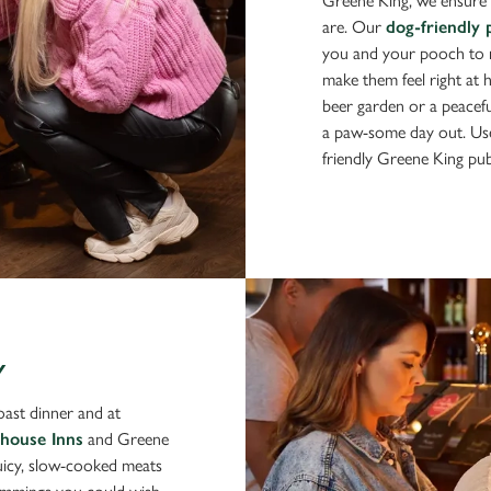
Greene King, we ensure 
are. Our
dog-friendly 
you and your pooch to re
make them feel right at
beer garden or a peaceful
a paw-some day out. Use
friendly Greene King pu
Y
roast dinner and at
house Inns
and Greene
juicy, slow-cooked meats