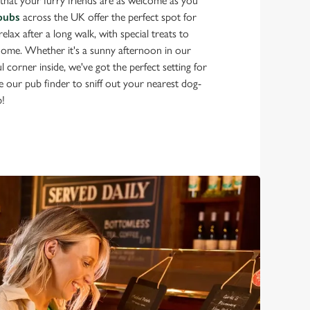
that your furry friends are as welcome as you
pubs
across the UK offer the perfect spot for
lax after a long walk, with special treats to
 home. Whether it's a sunny afternoon in our
 corner inside, we've got the perfect setting for
 our pub finder to sniff out your nearest dog-
b!