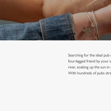
e
c
t
i
o
n
Searching for the ideal pub
four-legged friend by your s
river, soaking up the sun in
With hundreds of pubs stre
FIND A PUB NEAR YOU