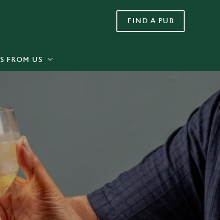
FIND A PUB
Allow all cookies
ces. To
 necessary
Use necessary cookies only
long the
S FROM US
Settings