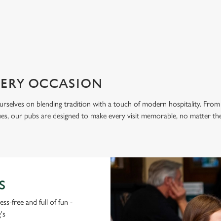
ation or searching.
No filters selected
VERY OCCASION
urselves on blending tradition with a touch of modern hospitality. From
nues, our pubs are designed to make every visit memorable, no matter th
S
ss-free and full of fun -
's