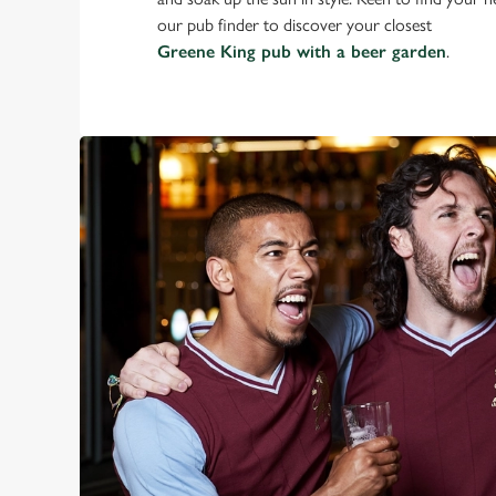
our pub finder to discover your closest
Greene King pub with a beer garden
.