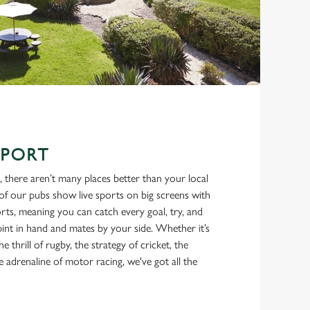
SPORT
, there aren’t many places better than your local
f our pubs show live sports on big screens with
ts, meaning you can catch every goal, try, and
int in hand and mates by your side. Whether it’s
he thrill of rugby, the strategy of cricket, the
e adrenaline of motor racing, we've got all the