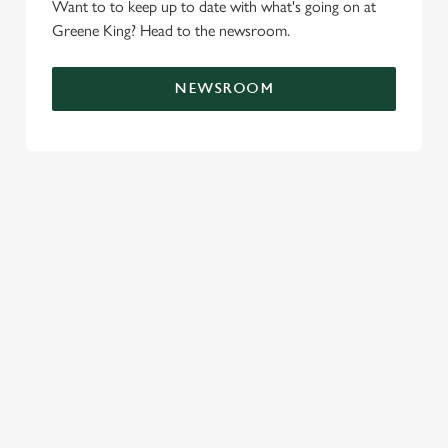
Want to to keep up to date with what's going on at
e
Marketing
Greene King? Head to the newsroom.
l
e
c
NEWSROOM
Settings
t
i
o
Allow all cookies
n
Use necessary cookies only
LOCATION
Westgate Brewery
Bury St Edmunds
Suffolk
IP33 1QT
Get Directions
GREENE KING