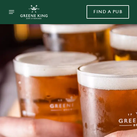
FIND A PUB