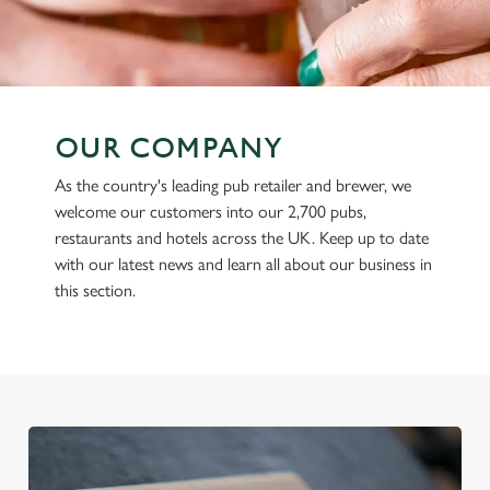
OUR COMPANY
As the country's leading pub retailer and brewer, we
welcome our customers into our 2,700 pubs,
restaurants and hotels across the UK. Keep up to date
with our latest news and learn all about our business in
this section.