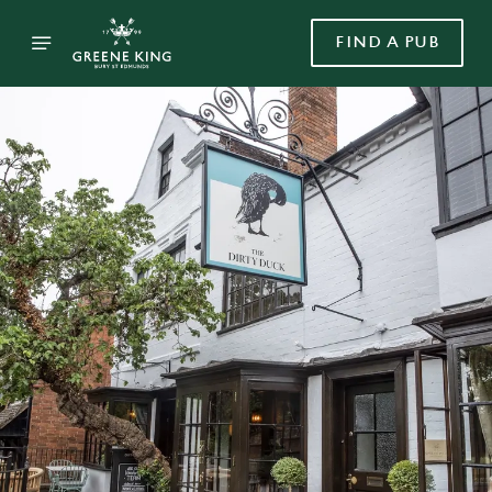
FIND A PUB