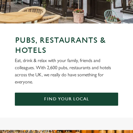
PUBS, RESTAURANTS &
HOTELS
Eat, drink & relax with your family, friends and
colleagues. With 2,600 pubs, restaurants and hotels
across the UK, we really do have something for
everyone.
FIND YOUR LOCAL
OUR BRANDS