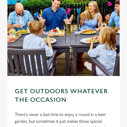
Settings
t
i
o
Allow all cookies
n
Use necessary cookies only
GET OUTDOORS WHATEVER
THE OCCASION
There's never a bad time to enjoy a round in a beer
garden, but sometimes it just makes those special