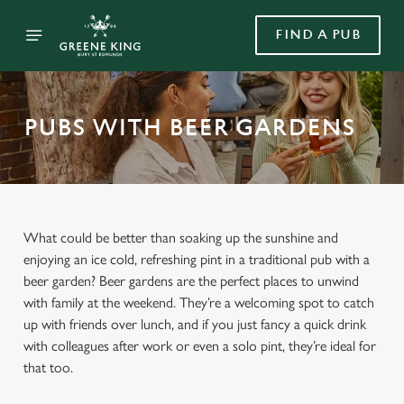
FIND A PUB
PUBS WITH BEER GARDENS
What could be better than soaking up the sunshine and
enjoying an ice cold, refreshing pint in a traditional pub with a
beer garden? Beer gardens are the perfect places to unwind
with family at the weekend. They’re a welcoming spot to catch
up with friends over lunch, and if you just fancy a quick drink
with colleagues after work or even a solo pint, they’re ideal for
that too.