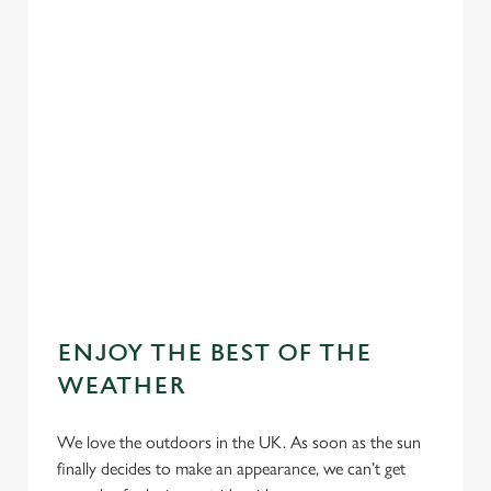
ENJOY THE BEST OF THE
WEATHER
We love the outdoors in the UK. As soon as the sun
finally decides to make an appearance, we can’t get