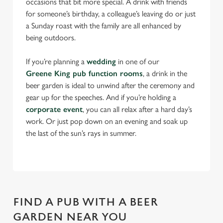
occasions that bit more special. A drink with friends
for someone’s birthday, a colleague’s leaving do or just
a Sunday roast with the family are all enhanced by
being outdoors.
If you’re planning a
wedding
in one of our
Greene King pub function rooms
, a drink in the
beer garden is ideal to unwind after the ceremony and
gear up for the speeches. And if you’re holding a
corporate event
, you can all relax after a hard day’s
work. Or just pop down on an evening and soak up
the last of the sun’s rays in summer.
FIND A PUB WITH A BEER
GARDEN NEAR YOU