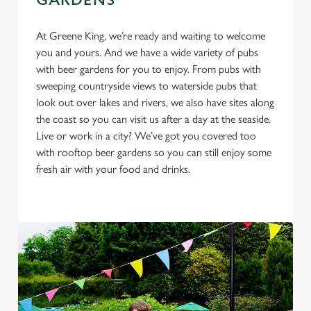
GARDENS
cookies click 'Use necessary cookies only'. 'To
individually choose which cookies we can or can't use,
At Greene King, we’re ready and waiting to welcome
use the options along the bottom of the banner . You can
you and yours. And we have a wide variety of pubs
change your settings at any time.
with beer gardens for you to enjoy. From pubs with
sweeping countryside views to waterside pubs that
look out over lakes and rivers, we also have sites along
C
the coast so you can visit us after a day at the seaside.
Necessary
o
Live or work in a city? We’ve got you covered too
n
with rooftop beer gardens so you can still enjoy some
s
fresh air with your food and drinks.
Preferences
e
n
t
Statistics
S
e
Marketing
l
e
c