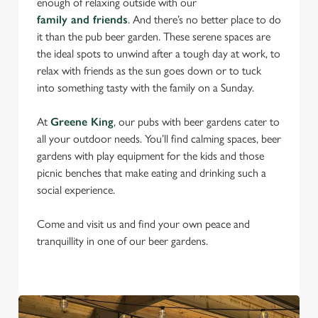
enough of relaxing outside with our
family and friends
. And there’s no better place to do
it than the pub beer garden. These serene spaces are
the ideal spots to unwind after a tough day at work, to
relax with friends as the sun goes down or to tuck
into something tasty with the family on a Sunday.
At
Greene King
, our pubs with beer gardens cater to
all your outdoor needs. You’ll find calming spaces, beer
gardens with play equipment for the kids and those
picnic benches that make eating and drinking such a
social experience.
Come and visit us and find your own peace and
tranquillity in one of our beer gardens.