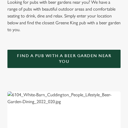
Looking for pubs with beer gardens near you? We have a
range of pubs with beautiful outdoor areas and comfortable
seating to drink, dine and relax. Simply enter your location
below and find the closest Greene King pub with a beer garden
to you.
FIND A PUB WITH A BEER GARDEN NEAR
YOU