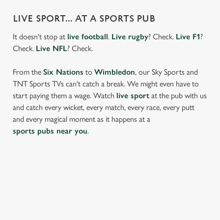
LIVE SPORT... AT A SPORTS PUB
It doesn't stop at
live football
.
Live rugby
? Check.
Live F1
?
Check.
Live NFL
? Check.
From the
Six Nations
to
Wimbledon
, our Sky Sports and
TNT Sports TVs can't catch a break. We might even have to
start paying them a wage. Watch
live sport
at the pub with us
and catch every wicket, every match, every race, every putt
and every magical moment as it happens at a
sports pubs near you
.
FIND A LOCATION