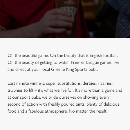
Oh the beautiful game. Oh the beauty that is English football.
Oh the beauty of getting to watch Premier League games, live
and direct at your local Greene King Sports pub...
Last minute winners, super substitutions, derbies, rivalries,
trophies to lift – it's what we live for. It's more than a game and
at our sport pubs, we pride ourselves on showing every
second of action with freshly poured pints, plenty of delicious
food and a fabulous atmosphere. No matter the result.