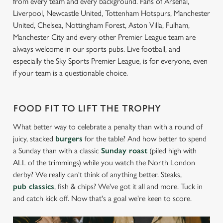
from every team and every background. Fans of Arsenal,
Liverpool, Newcastle United, Tottenham Hotspurs, Manchester
United, Chelsea, Nottingham Forest, Aston Villa, Fulham,
Manchester City and every other Premier League team are
always welcome in our sports pubs. Live football, and
especially the Sky Sports Premier League, is for everyone, even
if your team is a questionable choice.
FOOD FIT TO LIFT THE TROPHY
What better way to celebrate a penalty than with a round of
juicy, stacked
burgers
for the table? And how better to spend
a Sunday than with a classic
Sunday roast
(piled high with
ALL of the trimmings) while you watch the North London
derby? We really can't think of anything better. Steaks,
pub classics
, fish & chips? We've got it all and more. Tuck in
and catch kick off. Now that's a goal we're keen to score.
We use cookies
We use cookies to run this website and for marketing,