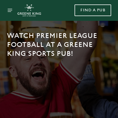
FIND A PUB
WATCH PREMIER LEAGUE
FOOTBALL AT A GREENE
KING SPORTS PUB!