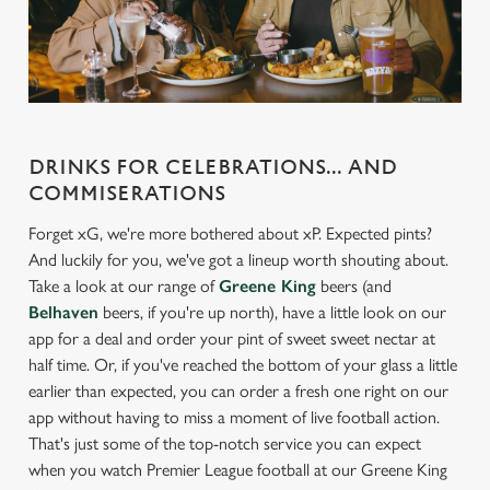
statistics and to save your preferences. To accept these
cookies click 'Allow all cookies'. To accept only essential
cookies click 'Use necessary cookies only'. 'To
individually choose which cookies we can or can't use,
use the options along the bottom of the banner . You can
change your settings at any time.
DRINKS FOR CELEBRATIONS... AND
COMMISERATIONS
C
Forget xG, we're more bothered about xP. Expected pints?
Necessary
o
And luckily for you, we've got a lineup worth shouting about.
n
Take a look at our range of
Greene King
beers (and
s
Belhaven
beers, if you're up north), have a little look on our
Preferences
e
app for a deal and order your pint of sweet sweet nectar at
n
half time. Or, if you've reached the bottom of your glass a little
t
Statistics
earlier than expected, you can order a fresh one right on our
S
app without having to miss a moment of live football action.
e
That's just some of the top-notch service you can expect
Marketing
l
when you watch Premier League football at our Greene King
e