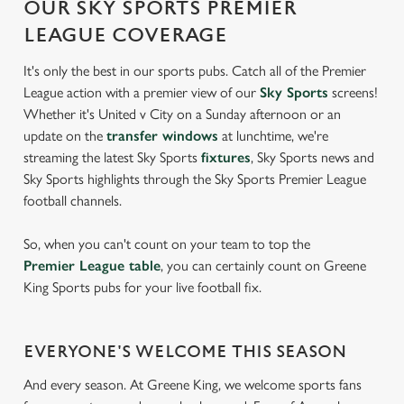
OUR SKY SPORTS PREMIER
LEAGUE COVERAGE
It's only the best in our sports pubs. Catch all of the Premier
League action with a premier view of our
Sky Sports
screens!
Whether it's United v City on a Sunday afternoon or an
update on the
transfer windows
at lunchtime, we're
streaming the latest Sky Sports
fixtures
, Sky Sports news and
Sky Sports highlights through the Sky Sports Premier League
football channels.
So, when you can't count on your team to top the
Premier League table
, you can certainly count on Greene
King Sports pubs for your live football fix.
EVERYONE'S WELCOME THIS SEASON
And every season. At Greene King, we welcome sports fans