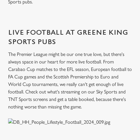
Sports pubs.
c
Settings
t
i
o
LIVE FOOTBALL AT GREENE KING
Allow all cookies
n
SPORTS PUBS
Use necessary cookies only
The Premier League might be our one true love, but there's
always space in our heart for more live football. From
Carabao Cup matches to the EFL season, European football to
FA Cup games and the Scottish Premiership to Euro and
World Cup tournaments, we really can't get enough of live
football. Check out what's streaming on our Sky Sports and
TNT Sports screens and get a table booked, because there's
nothing worse than missing the game.