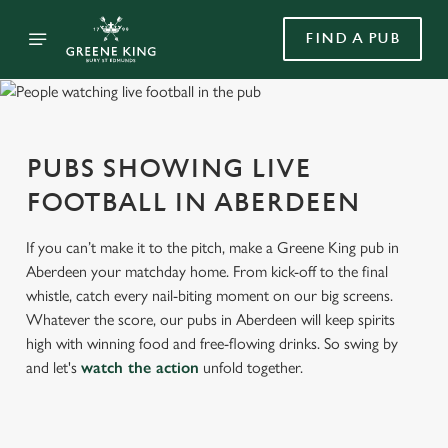
FIND A PUB
PUBS SHOWING LIVE
FOOTBALL IN ABERDEEN
If you can’t make it to the pitch, make a Greene King pub in
Aberdeen your matchday home. From kick-off to the final
whistle, catch every nail-biting moment on our big screens.
Whatever the score, our pubs in Aberdeen will keep spirits
high with winning food and free-flowing drinks. So swing by
and let's
watch the action
unfold together.