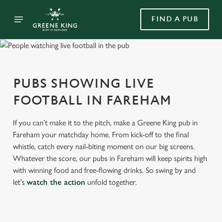
FIND A PUB
PUBS SHOWING LIVE
FOOTBALL IN FAREHAM
If you can’t make it to the pitch, make a Greene King pub in
Fareham your matchday home. From kick-off to the final
whistle, catch every nail-biting moment on our big screens.
Whatever the score, our pubs in Fareham will keep spirits high
with winning food and free-flowing drinks. So swing by and
let's
watch the action
unfold together.