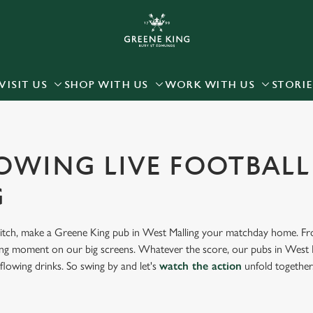
 website and for marketing, statistics and to save your preferen
 'Allow all cookies'. To accept only essential cookies click 'Use
ually choose which cookies we can or can't use, use the options a
VISIT US
SHOP WITH US
WORK WITH US
STORIE
 can change your settings at any time.
Preferences
Statistics
Marketing
OWING LIVE FOOTBALL
G
 pitch, make a Greene King pub in West Malling your matchday home. From
iting moment on our big screens. Whatever the score, our pubs in West Ma
flowing drinks. So swing by and let's
watch the action
unfold together