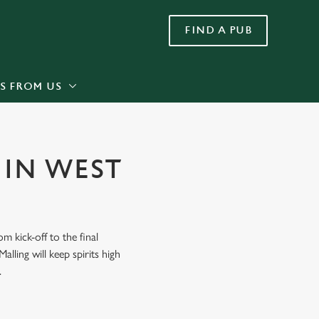
FIND A PUB
Allow all cookies
ces. To
 necessary
Use necessary cookies only
long the
S FROM US
Settings
 IN WEST
 kick-off to the final
lling will keep spirits high
.