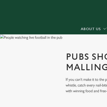
We use cookies
We use cookies to run this
accept these cookies click
cookies only'. 'To individ
ABOUT US
bottom of the banner . You
C
Necessary
PUBS SH
o
n
MALLIN
s
e
n
If you can’t make it to the
t
whistle, catch every nail-b
S
with winning food and free-
e
l