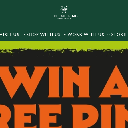
 website and for marketing, statistics and to save your preferen
 'Allow all cookies'. To accept only essential cookies click 'Use
ually choose which cookies we can or can't use, use the options a
VISIT US
SHOP WITH US
WORK WITH US
STORIE
 can change your settings at any time.
Preferences
Statistics
Marketing