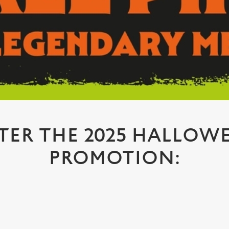
TER THE 2025 HALLOW
PROMOTION: