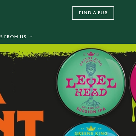
FIND A PUB
Allow all cookies
ces. To
 necessary
Use necessary cookies only
long the
S FROM US
Settings