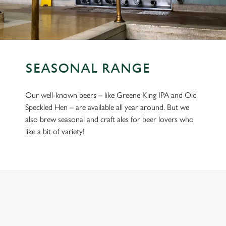
SEASONAL RANGE
Our well-known beers – like Greene King IPA and Old
Speckled Hen – are available all year around. But we
also brew seasonal and craft ales for beer lovers who
like a bit of variety!