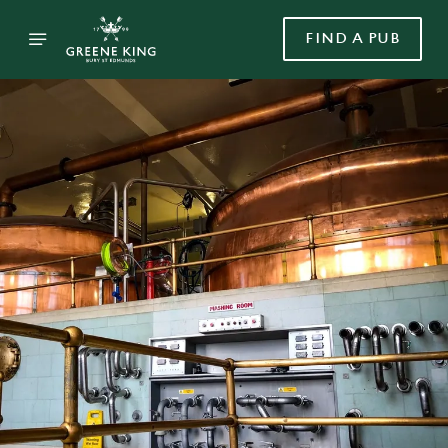
FIND A PUB