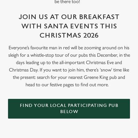
be there too!
JOIN US AT OUR BREAKFAST
WITH SANTA EVENTS THIS
CHRISTMAS 2026
Everyone’s favourite man in red will be zooming around on his
sleigh for a whistle-stop tour of our pubs this December, in the
days leading up to the all-important Christmas Eve and
Christmas Day. If you want to join him, there’s ‘snow’ time like
the present: search for your nearest Greene King pub and
head to our festive pages to find out more.
FIND YOUR LOCAL PARTICIPATING PUB
BELOW