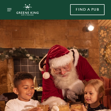
FIND A PUB