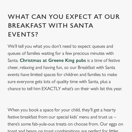
s
Preferences
e
n
WHAT CAN YOU EXPECT AT OUR
t
Statistics
BREAKFAST WITH SANTA
S
EVENTS?
e
Marketing
l
We’ll tell you what you don’t need to expect: queues and
e
queues of families waiting for a few precious minutes with
c
Santa.
Christmas at Greene King pubs
is a time of festive
Settings
t
cheer, relaxing and having fun, so our Breakfast with Santa
i
events have limited spaces for children and families to make
o
sure everyone gets lots of quality time with Santa, plus a
Allow all cookies
n
chance to tell him EXACTLY what’s on their wish list this year.
Use necessary cookies only
When you book a space for your child, they’ll get a hearty
festive breakfast from our special kids’ menu and trust us –
there’s some fab-yule-ous treats on choose from. Our eggs on
toast and beans on toast combinations are perfect for littler