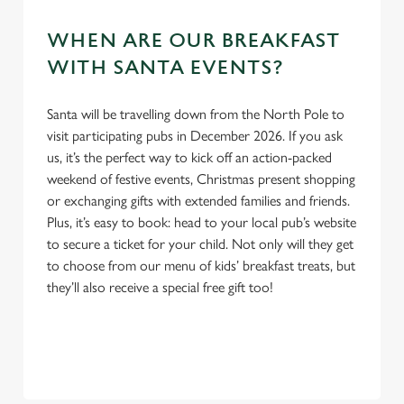
WHEN ARE OUR BREAKFAST
WITH SANTA EVENTS?
Santa will be travelling down from the North Pole to
We use cookies
visit participating pubs in December 2026. If you ask
We use cookies to run this website and for marketing,
us, it’s the perfect way to kick off an action-packed
statistics and to save your preferences. To accept these
weekend of festive events, Christmas present shopping
cookies click 'Allow all cookies'. To accept only essential
or exchanging gifts with extended families and friends.
cookies click 'Use necessary cookies only'. 'To
Plus, it’s easy to book: head to your local pub’s website
individually choose which cookies we can or can't use,
to secure a ticket for your child. Not only will they get
use the options along the bottom of the banner . You can
to choose from our menu of kids’ breakfast treats, but
change your settings at any time.
they’ll also receive a special free gift too!
C
Necessary
o
n