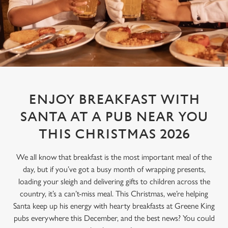
ENJOY BREAKFAST WITH
SANTA AT A PUB NEAR YOU
THIS CHRISTMAS 2026
We all know that breakfast is the most important meal of the
day, but if you’ve got a busy month of wrapping presents,
loading your sleigh and delivering gifts to children across the
country, it’s a can’t-miss meal. This Christmas, we’re helping
Santa keep up his energy with hearty breakfasts at Greene King
pubs everywhere this December, and the best news? You could