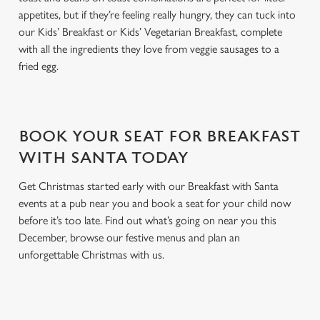
appetites, but if they’re feeling really hungry, they can tuck into
our Kids’ Breakfast or Kids’ Vegetarian Breakfast, complete
with all the ingredients they love from veggie sausages to a
fried egg.
BOOK YOUR SEAT FOR BREAKFAST
WITH SANTA TODAY
Get Christmas started early with our Breakfast with Santa
events at a pub near you and book a seat for your child now
before it’s too late. Find out what’s going on near you this
December, browse our festive menus and plan an
unforgettable Christmas with us.