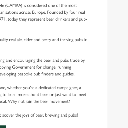
Ale (CAMRA) is considered one of the most
anisations across Europe. Founded by four real
1971, today they represent beer drinkers and pub-
ality real ale, cider and perry and thriving pubs in
ing and encouraging the beer and pubs trade by
lobbying Government for change, running
veloping bespoke pub finders and guides.
one, whether you’re a dedicated campaigner, a
g to learn more about beer or just want to meet
 local. Why not join the beer movement?
scover the joys of beer, brewing and pubs!