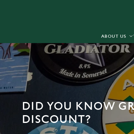
We use cookies
We use cookies to run this
accept these cookies click
cookies only'. 'To individ
ABOUT US
bottom of the banner . You
C
Necessary
o
n
s
e
n
DID YOU KNOW GR
t
S
DISCOUNT?
e
l