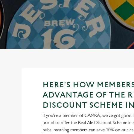
e
c
t
i
o
n
HERE'S HOW MEMBERS
ADVANTAGE OF THE R
DISCOUNT SCHEME IN
If you're a member of CAMRA, we've got good 
proud to offer the Real Ale Discount Scheme in 
pubs, meaning members can save 10% on our cask 