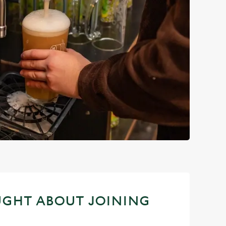
UGHT ABOUT JOINING