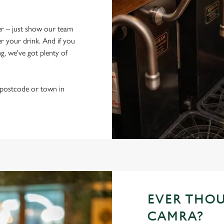
fer – just show our team
 your drink. And if you
g, we've got plenty of
r postcode or town in
EVER THO
CAMRA?