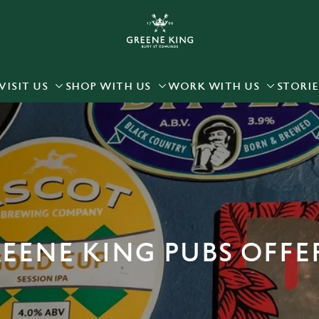
 website and for marketing, statistics and to save your preferen
 'Allow all cookies'. To accept only essential cookies click 'Use
ually choose which cookies we can or can't use, use the options a
VISIT US
SHOP WITH US
WORK WITH US
STORIE
 can change your settings at any time.
Preferences
Statistics
Marketing
EENE KING PUBS OFFE