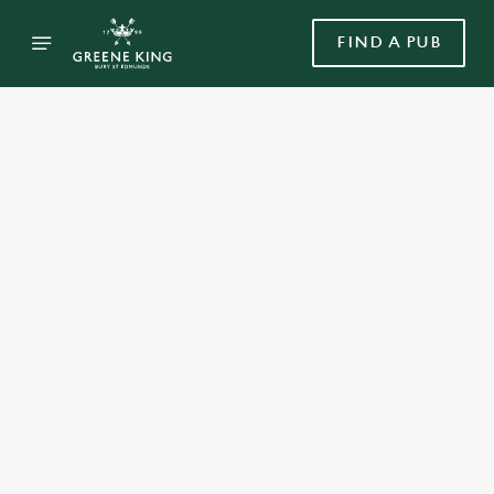
FIND A PUB
Select category