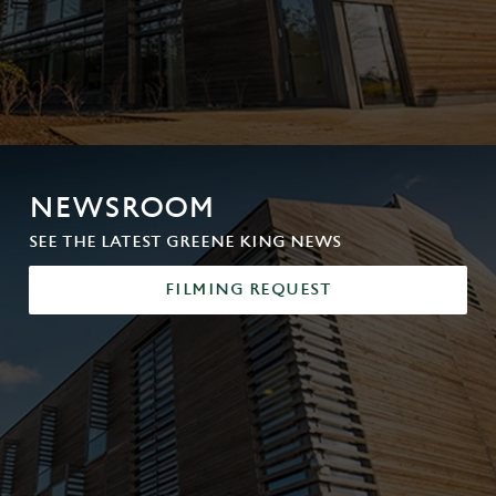
NEWSROOM
SEE THE LATEST GREENE KING NEWS
FILMING REQUEST