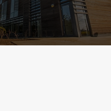
Select category