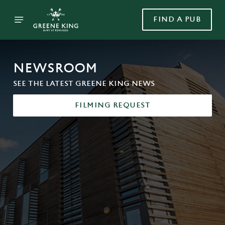
FIND A PUB
NEWSROOM
SEE THE LATEST GREENE KING NEWS
FILMING REQUEST