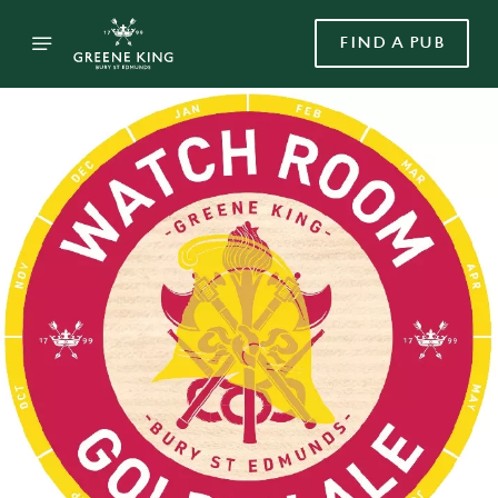
FIND A PUB