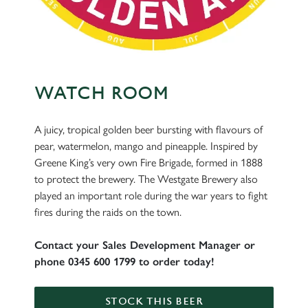
WATCH ROOM
A juicy, tropical golden beer bursting with flavours of
pear, watermelon, mango and pineapple. Inspired by
Greene King’s very own Fire Brigade, formed in 1888
to protect the brewery. The Westgate Brewery also
played an important role during the war years to fight
fires during the raids on the town.
Contact your Sales Development Manager or
phone 0345 600 1799 to order today!
STOCK THIS BEER