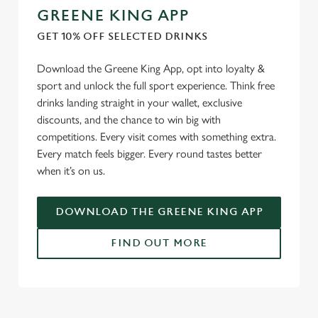
GREENE KING APP
GET 10% OFF SELECTED DRINKS
Download the Greene King App, opt into loyalty &
sport and unlock the full sport experience. Think free
drinks landing straight in your wallet, exclusive
discounts, and the chance to win big with
competitions. Every visit comes with something extra.
Every match feels bigger. Every round tastes better
when it’s on us.
DOWNLOAD THE GREENE KING APP
FIND OUT MORE