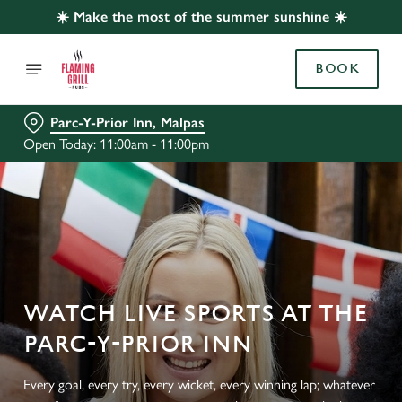
☀️ Make the most of the summer sunshine ☀️
BOOK
Parc-Y-Prior Inn, Malpas
Open Today: 11:00am - 11:00pm
WATCH LIVE SPORTS AT THE
PARC-Y-PRIOR INN
Every goal, every try, every wicket, every winning lap; whatever