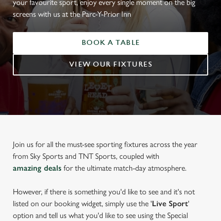
your favourite sport, enjoy every single moment on the big
screens with us at the Parc-Y-Prior Inn
BOOK A TABLE
VIEW OUR FIXTURES
Join us for all the must-see sporting fixtures across the year
from Sky Sports and TNT Sports, coupled with
amazing deals
for the ultimate match-day atmosphere.
However, if there is something you'd like to see and it's not
listed on our booking widget, simply use the '
Live Sport
'
option and tell us what you'd like to see using the Special