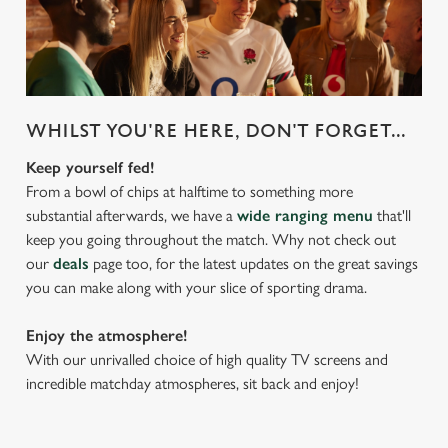
WHILST YOU'RE HERE, DON'T FORGET...
Keep yourself fed!
From a bowl of chips at halftime to something more
substantial afterwards, we have a
wide ranging menu
that'll
keep you going throughout the match. Why not check out
our
deals
page too, for the latest updates on the great savings
you can make along with your slice of sporting drama.
Enjoy the atmosphere!
With our unrivalled choice of high quality TV screens and
incredible matchday atmospheres, sit back and enjoy!