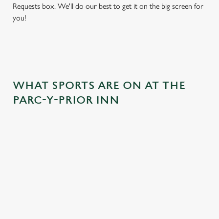
Requests box. We'll do our best to get it on the big screen for
you!
WHAT SPORTS ARE ON AT THE
PARC-Y-PRIOR INN
BALL
RUGBY
BOXING
DARTS
MOTO
RT
 join us
Whether it's
Every punch,
We've got