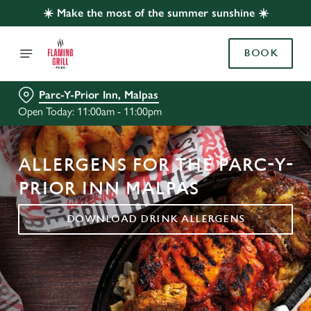
☀️ Make the most of the summer sunshine ☀️
BOOK
Parc-Y-Prior Inn, Malpas
Open Today: 11:00am - 11:00pm
ALLERGENS FOR THE PARC-Y-
PRIOR INN MALPAS
DOWNLOAD DRINK ALLERGENS