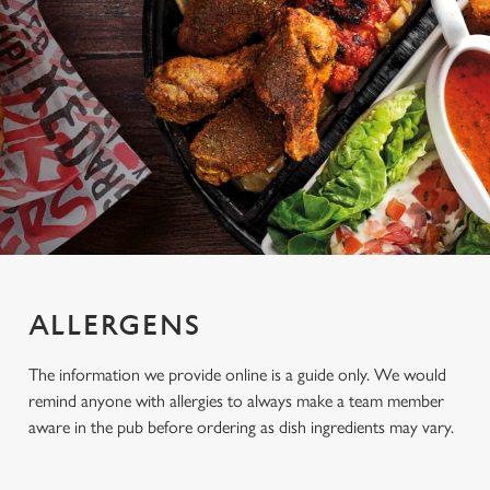
ALLERGENS
The information we provide online is a guide only. We would
remind anyone with allergies to always make a team member
aware in the pub before ordering as dish ingredients may vary.