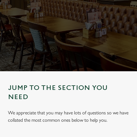
JUMP TO THE SECTION YOU
NEED
We appreciate that you may have lots of questions so we have
collated the most common ones below to help you.