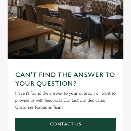
CAN'T FIND THE ANSWER TO
YOUR QUESTION?
Haven't found the answer to your question or want to
provide us with feedback? Contact our dedicated
Customer Relations Team.
CONTACT US