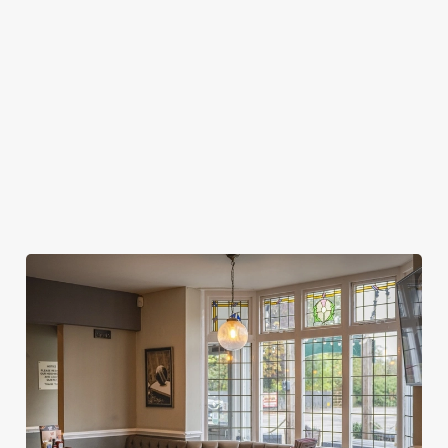
MY SPORTS BOOKING?
WHEN DO I NEED TO BE AT MY TABLE
FOR MY SPORTS BOOKING?
DO I NEED TO PAY A DEPOSIT FOR MY
SPORTS BOOKING?