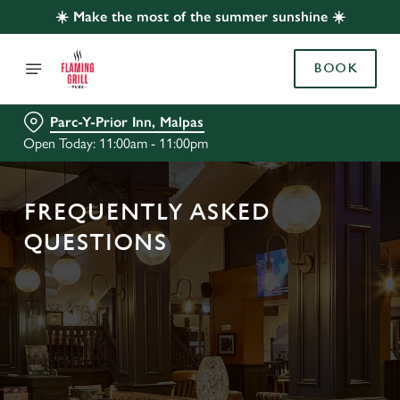
☀️ Make the most of the summer sunshine ☀️
BOOK
Parc-Y-Prior Inn, Malpas
Open Today: 11:00am - 11:00pm
FREQUENTLY ASKED
QUESTIONS