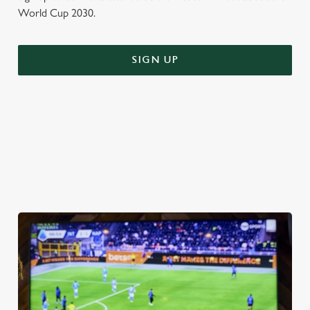
World Cup 2030.
SIGN UP
WORLD CUP FIXTURES 2026
VIEW FIXTURES