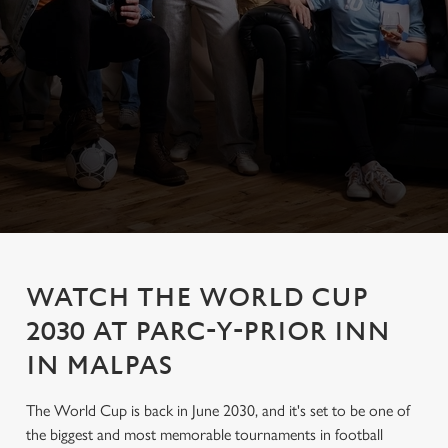
WATCH THE WORLD CUP
2030 AT PARC-Y-PRIOR INN
IN MALPAS
The World Cup is back in June 2030, and it's set to be one of
the biggest and most memorable tournaments in football