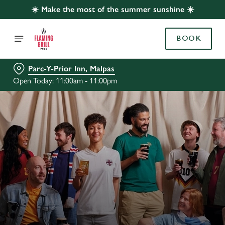
☀️ Make the most of the summer sunshine ☀️
BOOK
Parc-Y-Prior Inn, Malpas
Open Today: 11:00am - 11:00pm