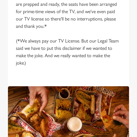
are prepped and ready, the seats have been arranged
for prime-time views of the TV, and we've even paid
our TV license so there'll be no interruptions, please
and thank you.*
(*We always pay our TV License. But our Legal Team
said we have to put this disclaimer if we wanted to
make the joke. And we really wanted to make the
joke.)