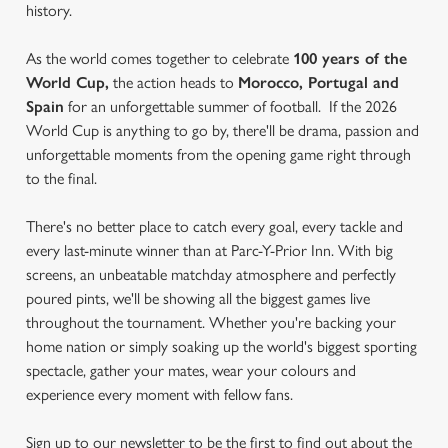
history.
As the world comes together to celebrate
100 years of the
World Cup,
the action heads to
Morocco, Portugal and
Spain
for an unforgettable summer of football. If the 2026
World Cup is anything to go by, there'll be drama, passion and
unforgettable moments from the opening game right through
to the final.
There's no better place to catch every goal, every tackle and
every last-minute winner than at Parc-Y-Prior Inn. With big
screens, an unbeatable matchday atmosphere and perfectly
poured pints, we'll be showing all the biggest games live
throughout the tournament. Whether you're backing your
home nation or simply soaking up the world's biggest sporting
spectacle, gather your mates, wear your colours and
experience every moment with fellow fans.
Sign up to our newsletter to be the first to find out about the