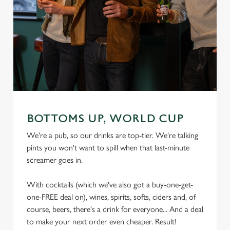
We use cookies
We use cookies to run this website and for marketing,
statistics and to save your preferences. To accept these
cookies click 'Allow all cookies'. To accept only essential
cookies click 'Use necessary cookies only'. 'To
individually choose which cookies we can or can't use,
use the options along the bottom of the banner . You can
change your settings at any time.
BOTTOMS UP, WORLD CUP
We're a pub, so our drinks are top-tier. We're talking
pints you won't want to spill when that last-minute
C
screamer goes in.
Necessary
o
n
With cocktails (which we've also got a buy-one-get-
s
Preferences
one-FREE deal on), wines, spirits, softs, ciders and, of
e
course, beers, there's a drink for everyone... And a deal
n
to make your next order even cheaper. Result!
t
Statistics