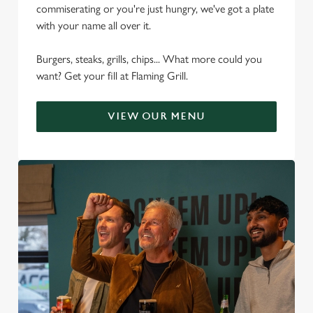
commiserating or you're just hungry, we've got a plate
with your name all over it.
Burgers, steaks, grills, chips... What more could you
want? Get your fill at Flaming Grill.
VIEW OUR MENU