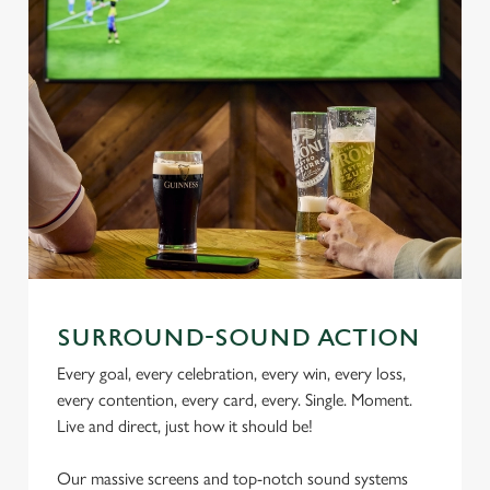
SURROUND-SOUND ACTION
Every goal, every celebration, every win, every loss,
every contention, every card, every. Single. Moment.
Live and direct, just how it should be!
Our massive screens and top-notch sound systems