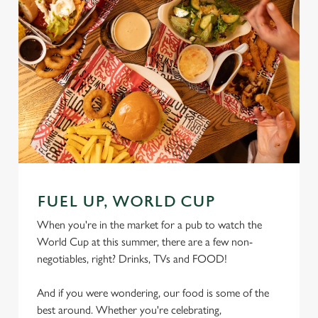
FUEL UP, WORLD CUP
When you're in the market for a pub to watch the
World Cup at this summer, there are a few non-
negotiables, right? Drinks, TVs and FOOD!
And if you were wondering, our food is some of the
best around. Whether you're celebrating,