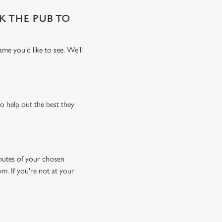
SK THE PUB TO
me you'd like to see. We'll
o help out the best they
minutes of your chosen
pm. If you're not at your