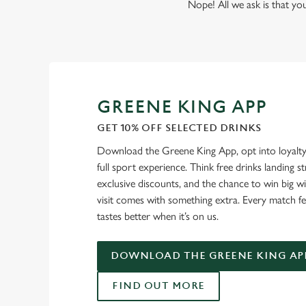
Nope! All we ask is that you
GREENE KING APP
GET 10% OFF SELECTED DRINKS
Download the Greene King App, opt into loyalty
full sport experience. Think free drinks landing st
exclusive discounts, and the chance to win big w
visit comes with something extra. Every match fe
tastes better when it’s on us.
DOWNLOAD THE GREENE KING AP
FIND OUT MORE