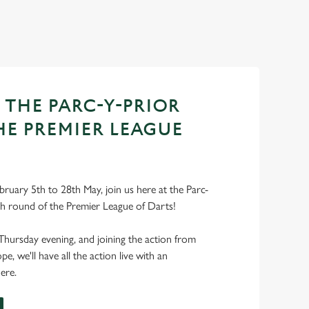
 THE PARC-Y-PRIOR
HE PREMIER LEAGUE
ruary 5th to 28th May, join us here at the Parc-
ch round of the Premier League of Darts!
Thursday evening, and joining the action from
, we'll have all the action live with an
ere.