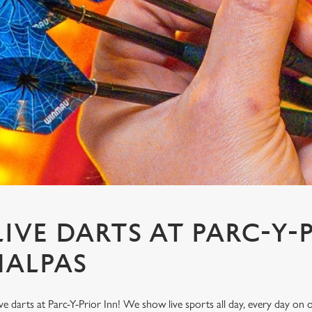
IVE DARTS AT PARC-Y-
MALPAS
ve darts at Parc-Y-Prior Inn! We show live sports all day, every day o