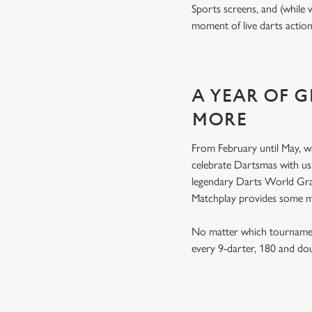
Sports screens, and (while 
moment of live darts actio
A YEAR OF 
MORE
From February until May, w
celebrate Dartsmas with u
legendary Darts World Gran
Matchplay provides some 
No matter which tournament
every 9-darter, 180 and do