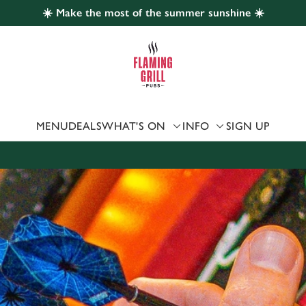
☀️ Make the most of the summer sunshine ☀️
 website and for marketing, statistics and to save your preferen
 'Allow all cookies'. To accept only essential cookies click 'Use
ually choose which cookies we can or can't use, use the options a
 can change your settings at any time.
MENU
DEALS
WHAT'S ON
INFO
SIGN UP
Preferences
Statistics
Marketing