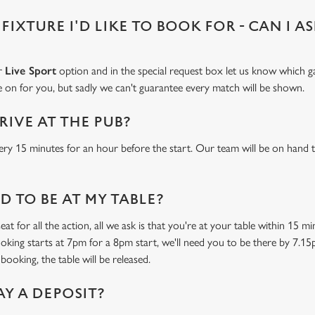
 FIXTURE I'D LIKE TO BOOK FOR - CAN I A
ur
Live Sport
option and in the special request box let us know which ga
 on for you, but sadly we can't guarantee every match will be shown.
RIVE AT THE PUB?
ery 15 minutes for an hour before the start. Our team will be on hand t
 TO BE AT MY TABLE?
at for all the action, all we ask is that you're at your table within 15 
ooking starts at 7pm for a 8pm start, we'll need you to be there by 7.15
booking, the table will be released.
AY A DEPOSIT?