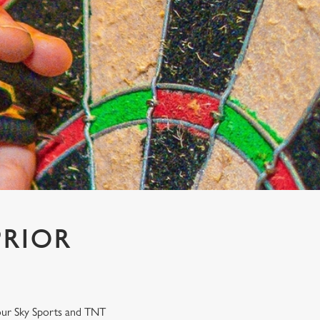
PRIOR
n our Sky Sports and TNT