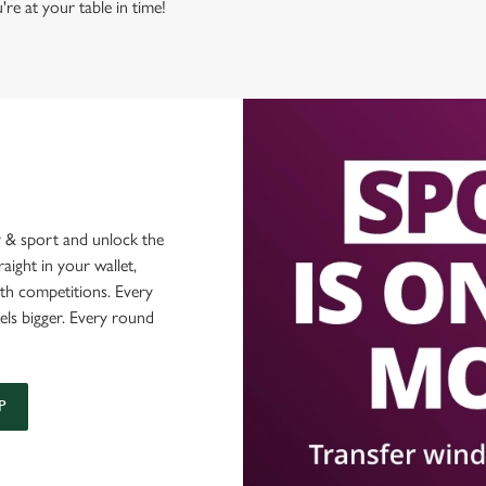
're at your table in time!
 & sport and unlock the
raight in your wallet,
ith competitions. Every
els bigger. Every round
P