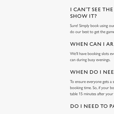
I CAN'T SEE THE
SHOW IT?
Sure! Simply book using o
do our best to get the game
WHEN CAN I AR
We'll have booking slots ev
can during busy evenings.
WHEN DO I NEED
To ensure everyone gets a se
booking time. So, if your b
table 15 minutes after your 
DO I NEED TO P