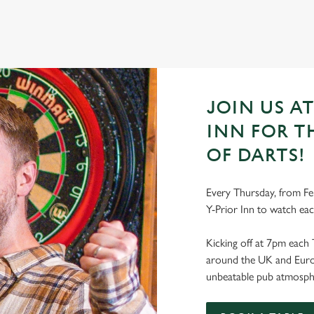
JOIN US AT
INN FOR T
OF DARTS!
Every Thursday, from Feb
Y-Prior Inn to watch ea
Kicking off at 7pm each 
around the UK and Europe
unbeatable pub atmosph