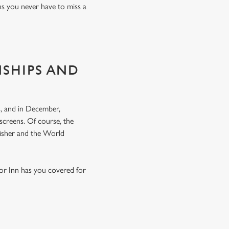
ns you never have to miss a
NSHIPS AND
, and in December,
screens. Of course, the
nisher and the World
ior Inn has you covered for