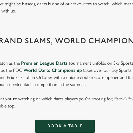
we might be biased), darts is one of our favourites to watch, which mea
n with us.
GRAND SLAMS, WORLD CHAMPIO
atch as the
Premier League Darts
tournament unfolds on Sky Sports
s as the PDC
World Darts Championship
takes over our Sky Sports 
d Prix kicks off in October with a unique double score opener and fi
much-needed darts competition in the summer.
 you’re watching or which darts players you’re rooting for, Parc-Y-Pr
uble top.
BOOK A TABLE