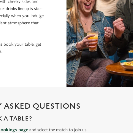
ith cheeky sides and
r drinks lineup is star-
pecially when you indulge
lliant atmosphere that
 is book your table, get
s.
 ASKED QUESTIONS
 A TABLE?
bookings page
and select the match to join us.