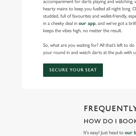
accompaniment for darts playing and watching, w
hearty mains to keep you fuelled all night long. Ou
studded, full of favourites and wallet-friendly, es
in a cheeky deal in
our app
, and we've got a bri
keeps the vibes high, no matter the result.
So, what are you waiting for? All that’s left to do
your round in and watch darts at the pub with u
SECURE YOUR SEAT
FREQUENTLY
HOW DO I BOOK
It's easy! Just head to
our 