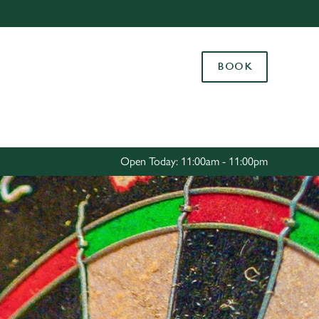
Allow all cookies
ces. To
BOOK
 necessary
Use necessary cookies only
long the
Settings
Open Today: 11:00am - 11:00pm