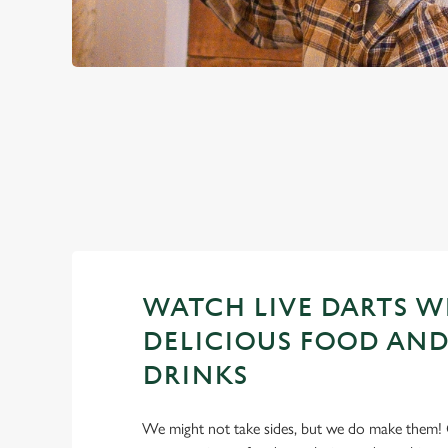
PREMIER LEA
2026 FIXTURES
WATCH LIVE DARTS W
DELICIOUS FOOD AND
DRINKS
We might not take sides, but we do make them! 