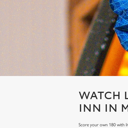
e
c
t
i
o
n
WATCH L
INN IN 
Score your own 180 with li