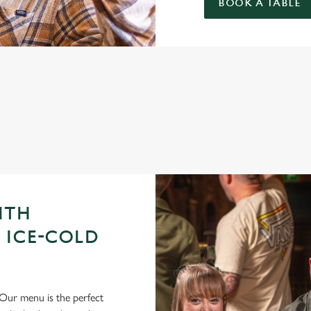
BOOK A TABLE
GUE OF DARTS 2026 FIXTURES
ITH
 ICE-COLD
Our menu is the perfect