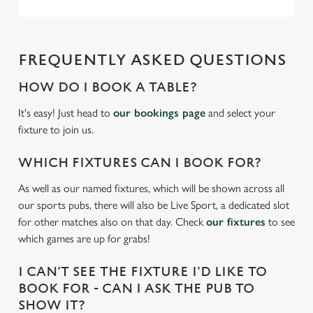
We use cookies to run this website and for marketing,
statistics and to save your preferences. To accept these
cookies click 'Allow all cookies'. To accept only essential
FREQUENTLY ASKED QUESTIONS
cookies click 'Use necessary cookies only'. 'To
individually choose which cookies we can or can't use,
HOW DO I BOOK A TABLE?
use the options along the bottom of the banner . You can
change your settings at any time.
It's easy! Just head to
our bookings page
and select your
fixture to join us.
C
WHICH FIXTURES CAN I BOOK FOR?
Necessary
o
As well as our named fixtures, which will be shown across all
n
our sports pubs, there will also be Live Sport, a dedicated slot
s
Preferences
for other matches also on that day. Check
our fixtures
to see
e
which games are up for grabs!
n
t
Statistics
I CAN'T SEE THE FIXTURE I'D LIKE TO
S
BOOK FOR - CAN I ASK THE PUB TO
e
Marketing
SHOW IT?
l