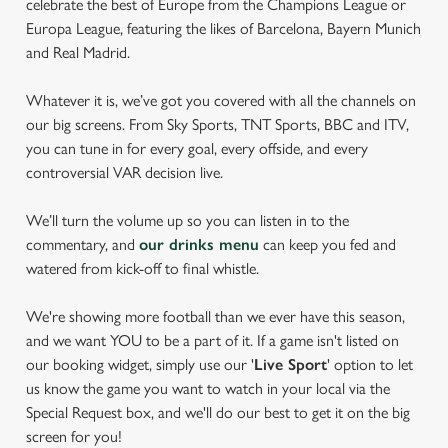
celebrate the best of Europe from the Champions League or
Europa League, featuring the likes of Barcelona, Bayern Munich
and Real Madrid.
Whatever it is, we’ve got you covered with all the channels on
our big screens. From Sky Sports, TNT Sports, BBC and ITV,
you can tune in for every goal, every offside, and every
controversial VAR decision live.
We’ll turn the volume up so you can listen in to the
commentary, and
our drinks menu
can keep you fed and
watered from kick-off to final whistle.
We're showing more football than we ever have this season,
and we want YOU to be a part of it. If a game isn't listed on
our booking widget, simply use our '
Live Sport
' option to let
us know the game you want to watch in your local via the
Special Request box, and we'll do our best to get it on the big
screen for you!