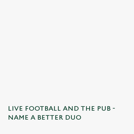
o
n
t
e
n
t
i
s
l
o
a
d
i
n
g
LIVE FOOTBALL AND THE PUB -
.
NAME A BETTER DUO
.
.