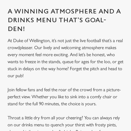
A WINNING ATMOSPHERE AND A
DRINKS MENU THAT'S GOAL-
DEN!
At Duke of Wellington, it’s not just the live football that’s a real
crowdpleaser. Our lively and welcoming atmosphere makes
every moment feel more exciting. And let’s be honest, who
wants to freeze in the stands, queue for ages for the loo, or get
stuck in delays on the way home? Forget the pitch and head to
our pub!
Join fellow fans and feel the roar of the crowd from a picture-
perfect view. Whether you like to sink into a comfy chair or
stand for the full 90 minutes, the choice is yours.
Throat a little dry from all your cheering? You can always rely
on our drinks menu to quench your thirst with frosty pints,