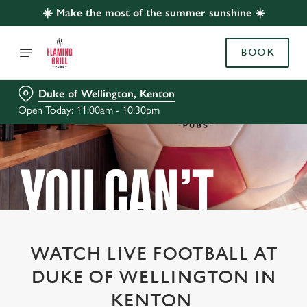
☀️ Make the most of the summer sunshine ☀️
BOOK
Duke of Wellington, Kenton
Open Today: 11:00am - 10:30pm
WATCH LIVE FOOTBALL AT
DUKE OF WELLINGTON IN
KENTON