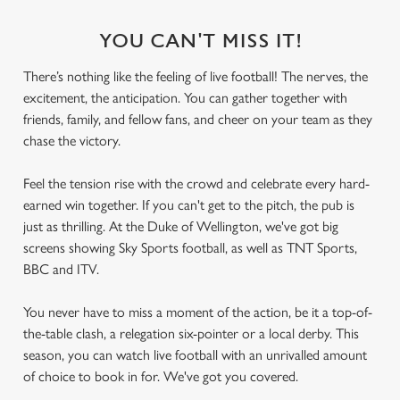
YOU CAN'T MISS IT!
There’s nothing like the feeling of live football! The nerves, the
excitement, the anticipation. You can gather together with
friends, family, and fellow fans, and cheer on your team as they
chase the victory.
Feel the tension rise with the crowd and celebrate every hard-
earned win together. If you can't get to the pitch, the pub is
just as thrilling. At the Duke of Wellington, we've got big
screens showing Sky Sports football, as well as TNT Sports,
BBC and ITV.
You never have to miss a moment of the action, be it a top-of-
the-table clash, a relegation six-pointer or a local derby. This
season, you can watch live football with an unrivalled amount
of choice to book in for. We've got you covered.