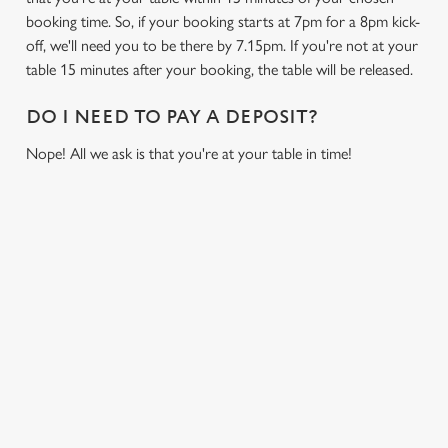
booking time. So, if your booking starts at 7pm for a 8pm kick-
off, we'll need you to be there by 7.15pm. If you're not at your
table 15 minutes after your booking, the table will be released.
DO I NEED TO PAY A DEPOSIT?
Nope! All we ask is that you're at your table in time!