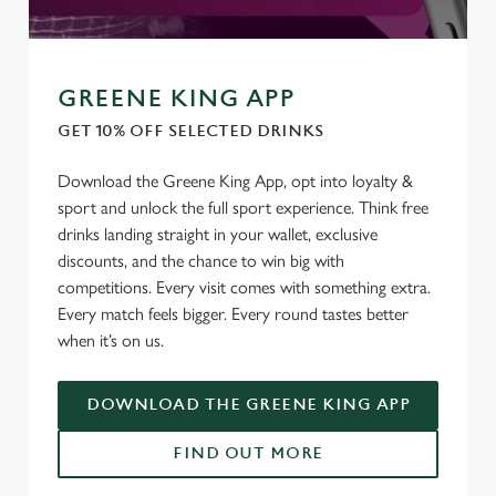
GREENE KING APP
GET 10% OFF SELECTED DRINKS
Download the Greene King App, opt into loyalty &
sport and unlock the full sport experience. Think free
drinks landing straight in your wallet, exclusive
discounts, and the chance to win big with
competitions. Every visit comes with something extra.
Every match feels bigger. Every round tastes better
when it’s on us.
DOWNLOAD THE GREENE KING APP
FIND OUT MORE
We use cookies