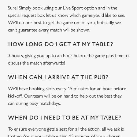
e
Sure! Simply book using our Live Sport option and in the
c
special request box let us know which game you'd like to see.
Settings
t
We'll do our best to get the game on for you, but sadly we
i
can't guarantee every match will be shown.
o
Allow all cookies
n
HOW LONG DO I GET AT MY TABLE?
3 hours, giving you up to an hour before the game plus time to
Use necessary cookies only
discuss the match afterwards!
WHEN CAN I ARRIVE AT THE PUB?
We'll have booking slots every 15 minutes for an hour before
kick-off. Our team will be on hand to help out the best they
can during busy matchdays.
WHEN DO I NEED TO BE AT MY TABLE?
To ensure everyone gets a seat for all the action, all we ask is
that you're at your table within 15 minutes of your chosen