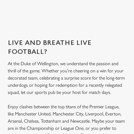
What's on the
Get the app
Secure your seat
menu?
today
LIVE AND BREATHE LIVE
FOOTBALL?
At the Duke of Wellington, we understand the passion and
thrill of the game. Whether you're cheering on a win for your
decorated team, celebrating a surprise score for the long-term
underdogs or hoping for redemption for a recently relegated
squad, let our sports pub be your host for match days.
Enjoy clashes between the top titans of the Premier League,
like Manchester United, Manchester City, Liverpool, Everton,
Arsenal, Chelsea, Tottenham and Newcastle. Maybe your team
are in the Championship or League One, or you prefer to