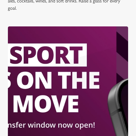
ales, cocktails, wines, and soft drinks. Raise a glass for every
goal.