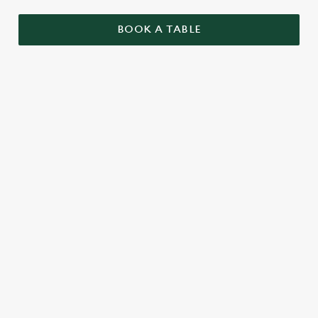
BOOK A TABLE
UPCOMING FIXTURES