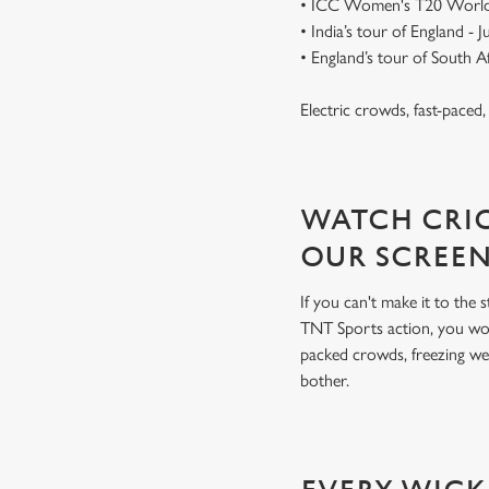
• ICC Women's T20 World
• India’s tour of England - 
• England’s tour of South 
Electric crowds, fast-paced
WATCH CRIC
OUR SCREE
If you can't make it to the
TNT Sports action, you won
packed crowds, freezing we
bother.