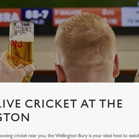
IVE CRICKET AT THE
GTON
showing cricket near you, the Wellington Bury is your ideal host to watch