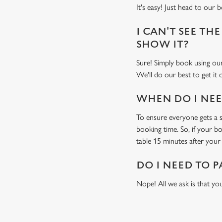
It's easy! Just head to our 
I CAN'T SEE THE
SHOW IT?
Sure! Simply book using o
We'll do our best to get it
WHEN DO I NEED
To ensure everyone gets a se
booking time. So, if your b
table 15 minutes after your 
DO I NEED TO P
Nope! All we ask is that you