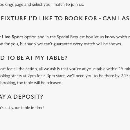
bookings page and select your match to join us.
 FIXTURE I'D LIKE TO BOOK FOR - CAN I A
ur
Live Sport
option and in the Special Request box let us know which m
 on for you, but sadly we can't guarantee every match will be shown.
 TO BE AT MY TABLE?
at for all the action, all we ask is that you're at your table within 15 
ooking starts at 2pm for a 3pm start, we'll need you to be there by 2.15
booking, the table will be released.
AY A DEPOSIT?
're at your table in time!