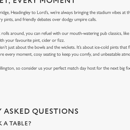
ET, EVERY MOMENT
dge, Headingley to Lord’s, we’re always bringing the stadium vibes at 
y pints, and friendly debates over dodgy umpire calls.
rolls around, you can refuel with our mouth-watering pub classics, like 
th your favourite pint, cider or fizz.
t isn’t just about the bowls and the wickets. It’s about ice-cold pints that
ure every moment, cosy seating to keep you comfy, and unbeatable atm
ellington, so consider us your perfect match day host for the next big fi
 ASKED QUESTIONS
 A TABLE?