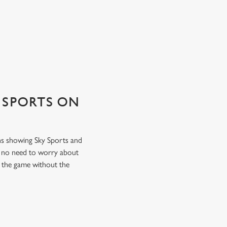
 SPORTS ON
ens showing Sky Sports and
s no need to worry about
f the game without the