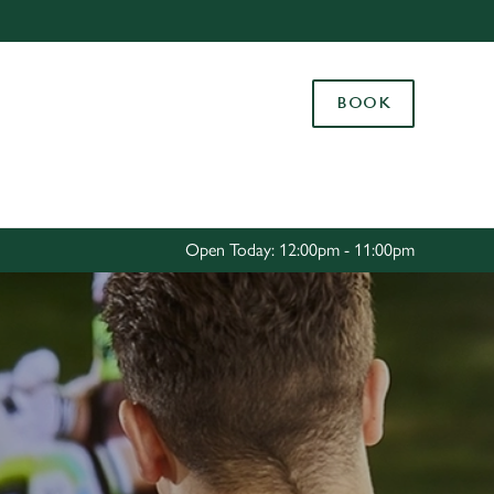
Allow all cookies
ces. To
BOOK
 necessary
Use necessary cookies only
long the
Settings
Open Today: 12:00pm - 11:00pm