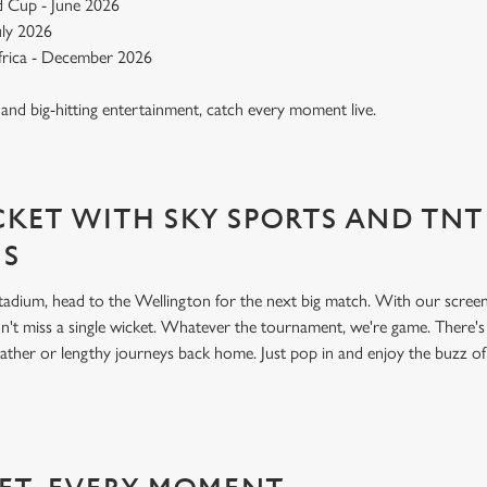
 Cup - June 2026
July 2026
Africa - December 2026
, and big-hitting entertainment, catch every moment live.
KET WITH SKY SPORTS AND TNT
NS
 stadium, head to the Wellington for the next big match. With our scre
't miss a single wicket. Whatever the tournament, we're game. There'
ather or lengthy journeys back home. Just pop in and enjoy the buzz o