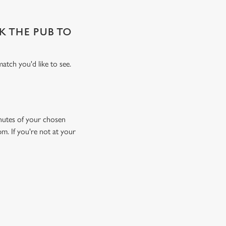
SK THE PUB TO
atch you'd like to see.
minutes of your chosen
pm. If you're not at your