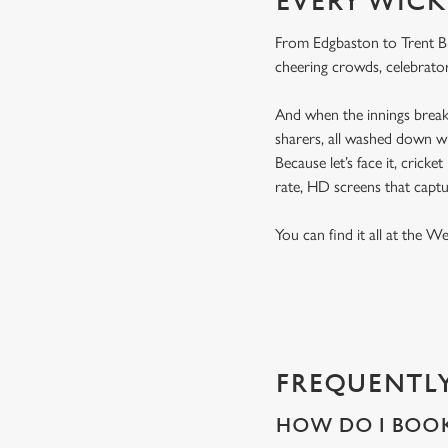
EVERY WICK
From Edgbaston to Trent Bri
cheering crowds, celebrator
And when the innings break 
sharers, all washed down wi
Because let’s face it, cricke
rate, HD screens that capt
You can find it all at the W
FREQUENTLY
HOW DO I BOOK