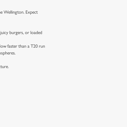
the Wellington. Expect
juicy burgers, or loaded
 flow faster than a T20 run
ospheres.
xture.