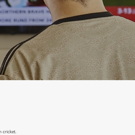
 cricket.