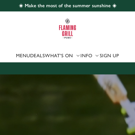
☀️ Make the most of the summer sunshine ☀️
 website and for marketing, statistics and to save your preferen
 'Allow all cookies'. To accept only essential cookies click 'Use
ually choose which cookies we can or can't use, use the options a
 can change your settings at any time.
MENU
DEALS
WHAT'S ON
INFO
SIGN UP
Preferences
Statistics
Marketing