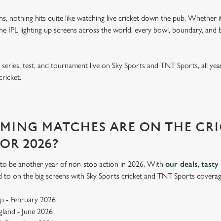
ins, nothing hits quite like watching live cricket down the pub. Whether it
 IPL lighting up screens across the world, every bowl, boundary, and b
eries, test, and tournament live on Sky Sports and TNT Sports, all year
cricket.
ING MATCHES ARE ON THE CRI
FOR 2026?
up to be another year of non-stop action in 2026. With
our deals
,
tasty
d to on the big screens with Sky Sports cricket and TNT Sports coverag
p - February 2026
ngland - June 2026