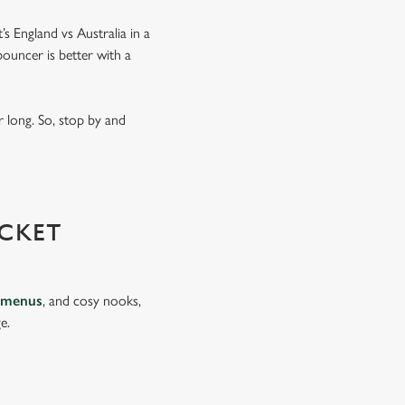
’s England vs Australia in a
ouncer is better with a
 long. So, stop by and
CKET
 menus
, and cosy nooks,
e.