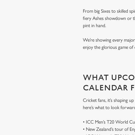
From big Sixes to skilled sp
fiery Ashes showdown or the
pint in hand.
We’re showing every major s
enjoy the glorious game of 
WHAT UPCOM
CALENDAR 
Cricket fans, it’s shaping 
here’s what to look forwar
• ICC Men’s T20 World Cu
• New Zealand’s tour of E