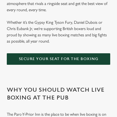
atmosphere that rivals a ringside seat and get the best view of
every round, every time.
Whether it’s the Gypsy King Tyson Fury, Daniel Dubois or
Chris Eubank Jr, we’re supporting British boxers loud and
proud by showing as many live boxing matches and big fights
as possible, all year round.
SECURE YOUR SEAT FOR THE BOXING
WHY YOU SHOULD WATCH LIVE
BOXING AT THE PUB
The Parc-Y-Prior Inn is the place to be when live boxing is on