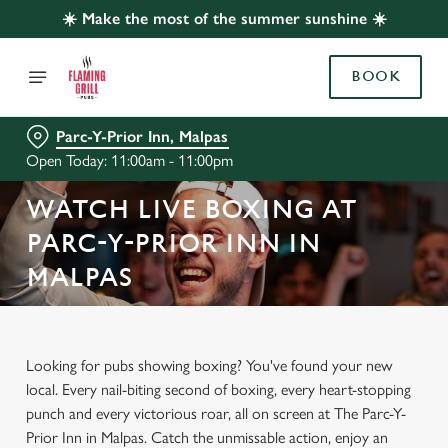
☀️ Make the most of the summer sunshine ☀️
BOOK
Parc-Y-Prior Inn, Malpas
Open Today: 11:00am - 11:00pm
WATCH LIVE BOXING AT
PARC-Y-PRIOR INN IN
MALPAS
Looking for pubs showing boxing? You've found your new
local. Every nail-biting second of boxing, every heart-stopping
punch and every victorious roar, all on screen at The Parc-Y-
Prior Inn in Malpas. Catch the unmissable action, enjoy an