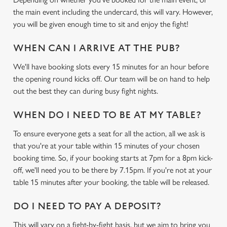
the main event including the undercard, this will vary. However,
you will be given enough time to sit and enjoy the fight!
WHEN CAN I ARRIVE AT THE PUB?
We'll have booking slots every 15 minutes for an hour before
the opening round kicks off. Our team will be on hand to help
out the best they can during busy fight nights.
WHEN DO I NEED TO BE AT MY TABLE?
To ensure everyone gets a seat for all the action, all we ask is
that you're at your table within 15 minutes of your chosen
booking time. So, if your booking starts at 7pm for a 8pm kick-
off, we'll need you to be there by 7.15pm. If you're not at your
table 15 minutes after your booking, the table will be released.
DO I NEED TO PAY A DEPOSIT?
This will vary on a fight-by-fight basis, but we aim to bring you