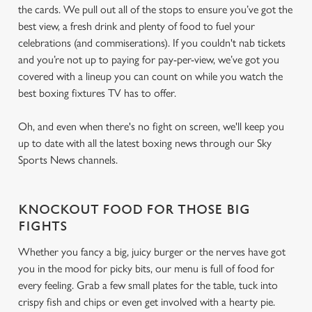
the cards. We pull out all of the stops to ensure you’ve got the
best view, a fresh drink and plenty of food to fuel your
celebrations (and commiserations). If you couldn't nab tickets
and you’re not up to paying for pay-per-view, we’ve got you
covered with a lineup you can count on while you watch the
best boxing fixtures TV has to offer.
Oh, and even when there's no fight on screen, we'll keep you
up to date with all the latest boxing news through our Sky
Sports News channels.
KNOCKOUT FOOD FOR THOSE BIG
FIGHTS
Whether you fancy a big, juicy burger or the nerves have got
you in the mood for picky bits, our menu is full of food for
every feeling. Grab a few small plates for the table, tuck into
crispy fish and chips or even get involved with a hearty pie.