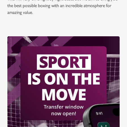
the best possible boxing with an incredible atmosphere for
amazing value.