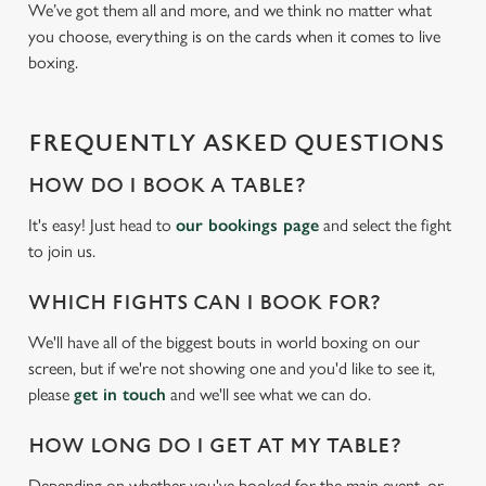
We’ve got them all and more, and we think no matter what
you choose, everything is on the cards when it comes to live
boxing.
FREQUENTLY ASKED QUESTIONS
HOW DO I BOOK A TABLE?
It's easy! Just head to
our bookings page
and select the fight
to join us.
WHICH FIGHTS CAN I BOOK FOR?
We'll have all of the biggest bouts in world boxing on our
screen, but if we're not showing one and you'd like to see it,
please
get in touch
and we'll see what we can do.
HOW LONG DO I GET AT MY TABLE?
Depending on whether you've booked for the main event, or