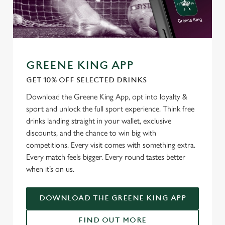
GREENE KING APP
GET 10% OFF SELECTED DRINKS
Download the Greene King App, opt into loyalty &
sport and unlock the full sport experience. Think free
drinks landing straight in your wallet, exclusive
discounts, and the chance to win big with
competitions. Every visit comes with something extra.
Every match feels bigger. Every round tastes better
when it’s on us.
DOWNLOAD THE GREENE KING APP
FIND OUT MORE