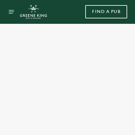
FIND A PUB
Select category