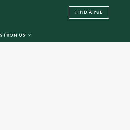
FIND A PUB
Allow all cookies
ces. To
 necessary
Use necessary cookies only
long the
S FROM US
Settings