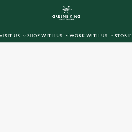
 website and for marketing, statistics and to save your preferen
 'Allow all cookies'. To accept only essential cookies click 'Use
ually choose which cookies we can or can't use, use the options a
VISIT US
SHOP WITH US
WORK WITH US
STORIE
 can change your settings at any time.
Preferences
Statistics
Marketing