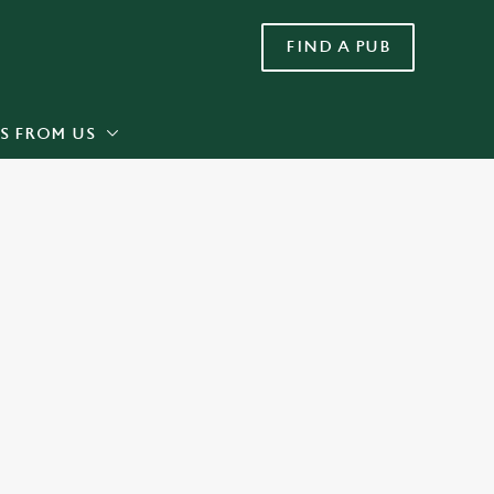
FIND A PUB
Allow all cookies
ces. To
 necessary
Use necessary cookies only
long the
S FROM US
Settings