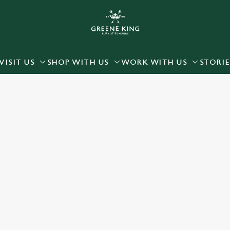
 website and for marketing, statistics and to save your preferen
 'Allow all cookies'. To accept only essential cookies click 'Use
ually choose which cookies we can or can't use, use the options a
VISIT US
SHOP WITH US
WORK WITH US
STORIE
 can change your settings at any time.
Preferences
Statistics
Marketing