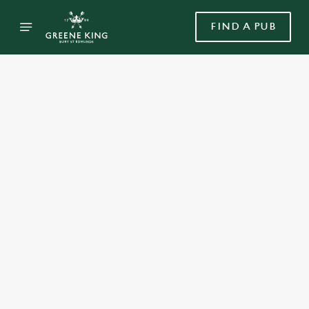
FIND A PUB
Select category