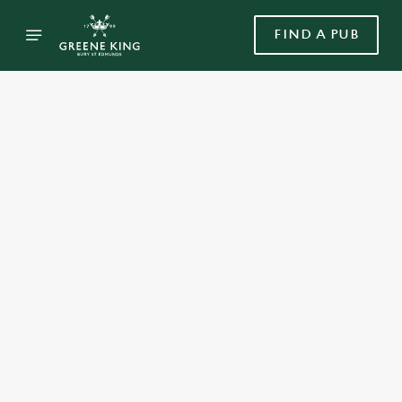
FIND A PUB
Select category