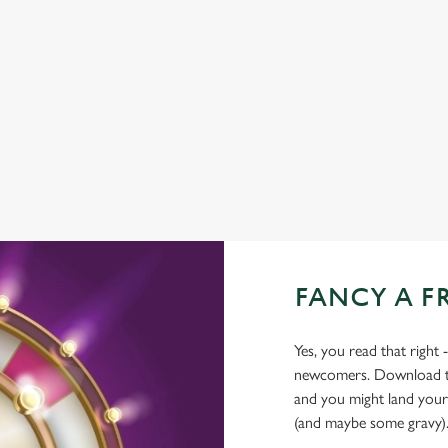
COACHES ACCEPTED
HISTORIC PUB
OFFERS FUNCTIONS
TAKEAWAY
WATERSIDE PUB
FANCY A F
Yes, you read that right 
newcomers. Download the
and you might land yours
(and maybe some gravy)