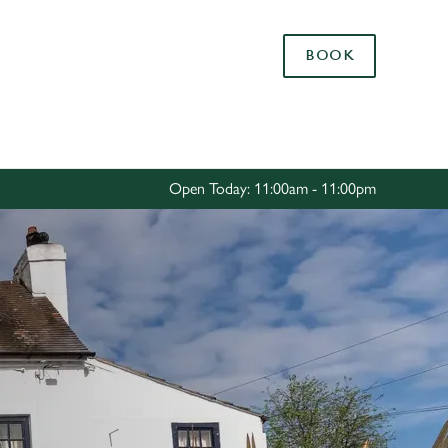
Allow all cookies
BOOK
ces. To
 necessary
Use necessary cookies only
long the
Open Today: 11:00am - 11:00pm
Settings