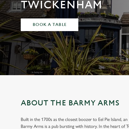
e
TWICKENHAM
c
t
i
BOOK A TABLE
o
n
ABOUT THE BARMY ARMS
Built in the 1700s as the closest boozer to Eel Pie Island, 
WELCOME TO
Barmy Arms is a pub bursting with history. In the heart of T