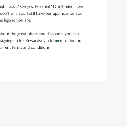
pub classic? Oh yes. Free pint? Don’t mind if we
don’t win, you’ll still have our app now, so you
he legend you are.
bout the great offers and discounts you can
 signing up for Rewards? Click
here
to find out
urrent terms and conditions.