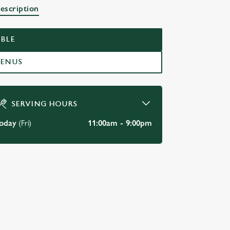
escription
BLE
MENUS
SERVING HOURS
oday
(Fri)
11:00am - 9:00pm