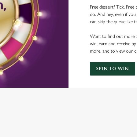
Free dessert? Tick. Free 
do. And hey, even if you 
can skip the queue like t
Want to find out more a
win, earn and receive by
more, and to view our c
SPIN TO WIN