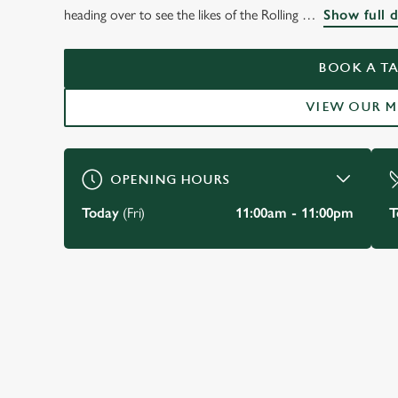
THE BARMY ARMS,
heading over to see the likes of the Rolling
Show full d
TWICKENHAM
BOOK A TA
VIEW OUR 
BOOK A TABLE
OPENING HOURS
Today
(Fri)
11:00am - 11:00pm
T
JUST FOR YOU