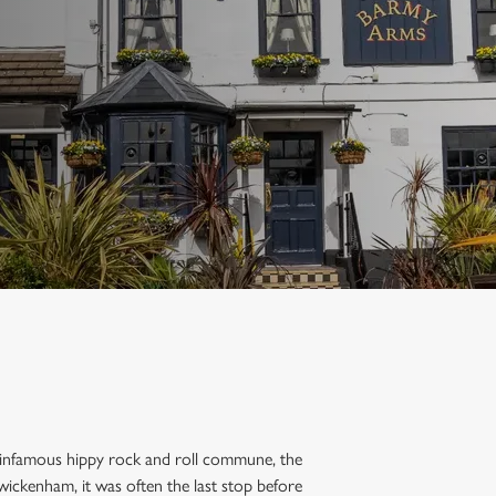
an infamous hippy rock and roll commune, the
wickenham, it was often the last stop before