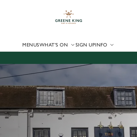
 website and for marketing, statistics and to save your preferen
 'Allow all cookies'. To accept only essential cookies click 'Use
ually choose which cookies we can or can't use, use the options a
 can change your settings at any time.
MENUS
WHAT'S ON
SIGN UP
INFO
Preferences
Statistics
Marketing