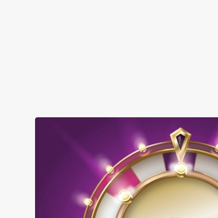
SHOW MORE FACILITIES