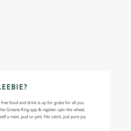
REEBIE?
- free food and drink is up for grabs for all you
 Greene King app & register, spin the wheel,
elf a main, pud or pint. No catch, just pure joy
.