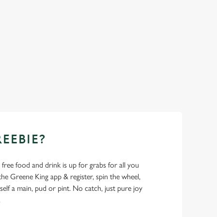
REEBIE?
- free food and drink is up for grabs for all you
 Greene King app & register, spin the wheel,
elf a main, pud or pint. No catch, just pure joy
.