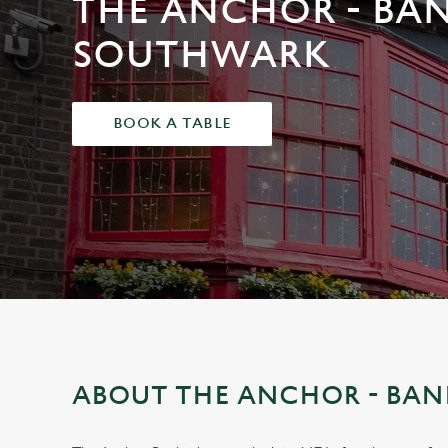
THE ANCHOR - BAN
e
c
SOUTHWARK
t
i
o
BOOK A TABLE
n
ABOUT THE ANCHOR - BAN