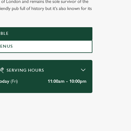
e of London and remains the sole survivor of the
endly pub full of history but it's also known for its
KSIDE,
BLE
MENUS
SERVING HOURS
oday
(Fri)
11:00am - 10:00pm