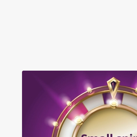
when you visit The Anchor - Bankside:
SHOW MORE FACILITIES