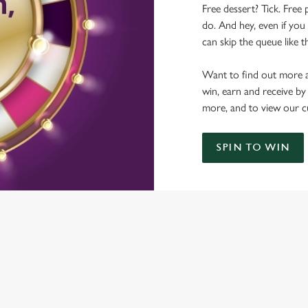
Free dessert? Tick. Free 
do. And hey, even if you 
can skip the queue like t
Want to find out more a
win, earn and receive by
more, and to view our c
SPIN TO WIN