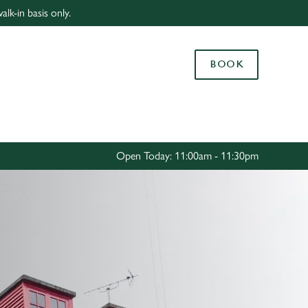
lk-in basis only.
Allow all cookies
ces. To
BOOK
 necessary
Use necessary cookies only
long the
Settings
Open Today: 11:00am - 11:30pm