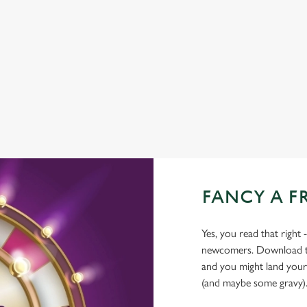
COACHES ACCEPTED
HISTORIC PUB
OFFERS FUNCTIONS
WATERSIDE PUB
FANCY A F
Yes, you read that right 
newcomers. Download the
and you might land yours
(and maybe some gravy)