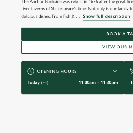
The Anchor Bankside was rebuilt in 1676 after the great fir
WELCOME TO
river taverns of Shakespeare's time. Not only is our family-fri
THE ANCHOR - BAN
delicious dishes. From Fish &
Show full description
SOUTHWARK
BOOK A TA
VIEW OUR 
BOOK A TABLE
OPENING HOURS
Today
(Fri)
11:00am - 11:30pm
T
JUST FOR YOU