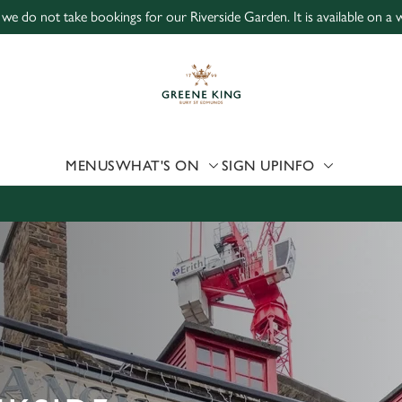
 we do not take bookings for our Riverside Garden. It is available on a wa
 website and for marketing, statistics and to save your preferen
 'Allow all cookies'. To accept only essential cookies click 'Use
ually choose which cookies we can or can't use, use the options a
 can change your settings at any time.
MENUS
WHAT'S ON
SIGN UP
INFO
Preferences
Statistics
Marketing