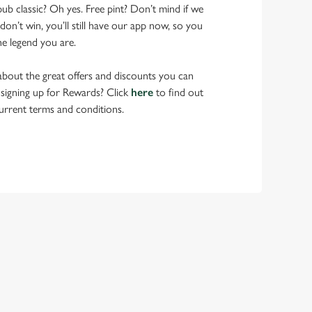
pub classic? Oh yes. Free pint? Don’t mind if we
don’t win, you’ll still have our app now, so you
he legend you are.
bout the great offers and discounts you can
 signing up for Rewards? Click
here
to find out
urrent terms and conditions.