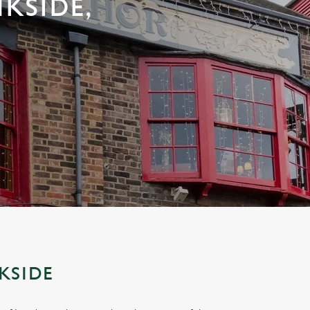
KSIDE,
KSIDE