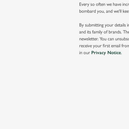
Every so often we have inc
bombard you, and we'll keep 
By submitting your details 
and its family of brands. Th
newsletter. You can unsubsc
receive your first email fr
in our
Privacy Notice
.
SIGN UP TO MARKETING
Sign up to hear about the latest news and updates.
Email*
SIGN UP