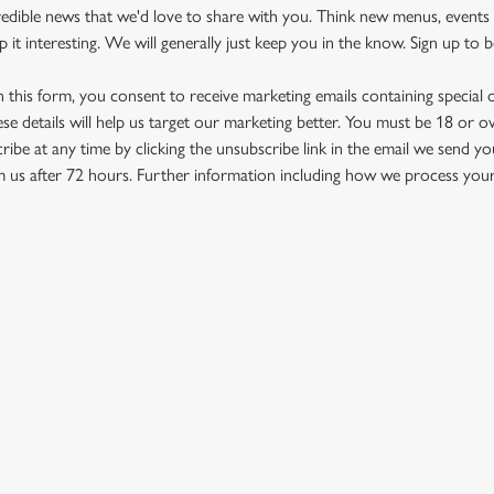
redible news that we'd love to share with you. Think new menus, even
it interesting. We will generally just keep you in the know. Sign up to be
in this form, you consent to receive marketing emails containing special
ese details will help us target our marketing better. You must be 18 or o
ribe at any time by clicking the unsubscribe link in the email we send yo
om us after 72 hours. Further information including how we process your 