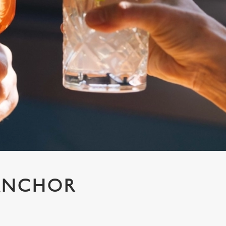
 ANCHOR