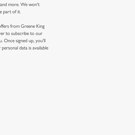
ts and more. We won't
 part of it.
 offers from Greene King
ver to subscribe to our
u. Once signed up, you'll
personal data is available