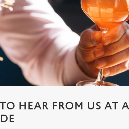
 TO HEAR FROM US AT
IDE