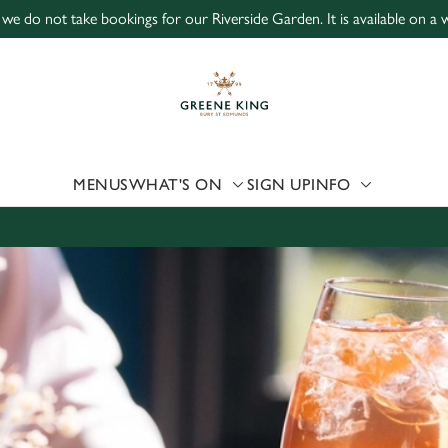
 we do not take bookings for our Riverside Garden. It is available on a wa
 website and for marketing, statistics and to save your preferen
 'Allow all cookies'. To accept only essential cookies click 'Use
ually choose which cookies we can or can't use, use the options a
 can change your settings at any time.
MENUS
WHAT'S ON
SIGN UP
INFO
Preferences
Statistics
Marketing