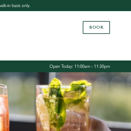
lk-in basis only.
Allow all cookies
ces. To
BOOK
 necessary
Use necessary cookies only
long the
Settings
Open Today: 11:00am - 11:30pm