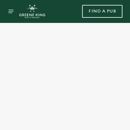
FIND A PUB
Select category