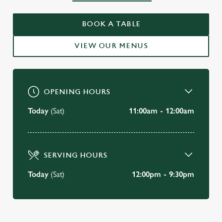
WELCOME TO
BOOK A TABLE
THE GOAT TAVERN, MAYFAIR
VIEW OUR MENUS
BOOK A TABLE
OPENING HOURS
Today
(Sat)
11:00am - 12:00am
SERVING HOURS
Today
(Sat)
12:00pm - 9:30pm