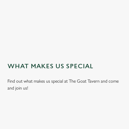
t
i
s
l
o
a
d
i
n
g
WHAT MAKES US SPECIAL
.
.
Find out what makes us special at The Goat Tavern and come
.
and join us!