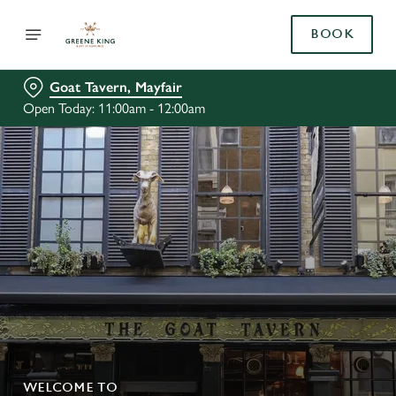
BOOK
Goat Tavern, Mayfair
Open Today: 11:00am - 12:00am
WELCOME TO