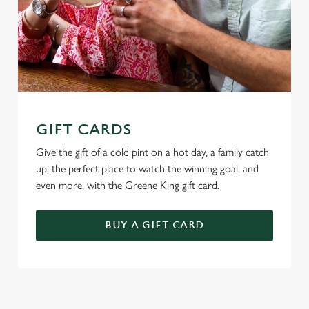
GIFT CARDS
Give the gift of a cold pint on a hot day, a family catch
up, the perfect place to watch the winning goal, and
even more, with the Greene King gift card.
BUY A GIFT CARD