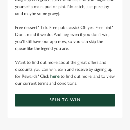
yourself a main, pud or pint. No catch, just pure joy
(and maybe some gravy).
Free dessert? Tick. Free pub classic? Oh yes. Free pint?
Don’t mind if we do. And hey, even if you don’t win,
you’ll still have our app now, so you can skip the
queue like the legend you are.
Want to find out more about the great offers and
discounts you can win, earn and receive by signing up
for Rewards? Click
here
to find out more, and to view
our current terms and conditions.
SPIN TO WIN