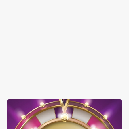
SHOW MORE FACILITIES
DOG FRIENDLY
FAMILY FRIENDLY
SKY SPORTS
TNT SPORTS
GREENE KING SPORT APP
WIFI
HISTORIC PUB
OFFERS FUNCTIONS