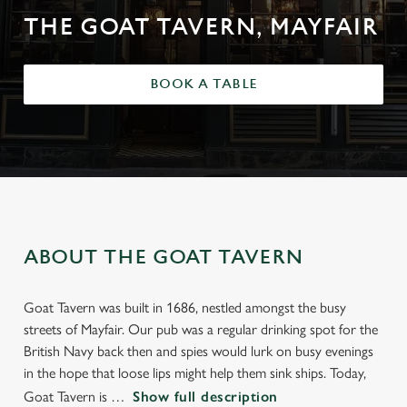
THE GOAT TAVERN, MAYFAIR
BOOK A TABLE
ABOUT THE GOAT TAVERN
Goat Tavern was built in 1686, nestled amongst the busy
streets of Mayfair. Our pub was a regular drinking spot for the
British Navy back then and spies would lurk on busy evenings
in the hope that loose lips might help them sink ships. Today,
Goat Tavern is
Show full description