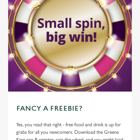
FANCY A FREEBIE?
Yes, you read that right - free food and drink is up for
grabs for all you newcomers. Download the Greene
King app & register, spin the wheel, and you might land