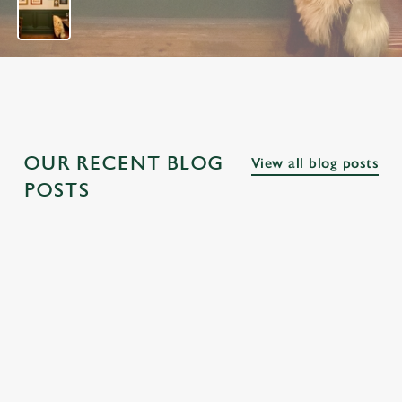
OUR RECENT BLOG
View all blog posts
POSTS
THE BEST
PUBS NEAR
THE BEST
PUBS ALONG
FAMOUS
PUBS NEAR