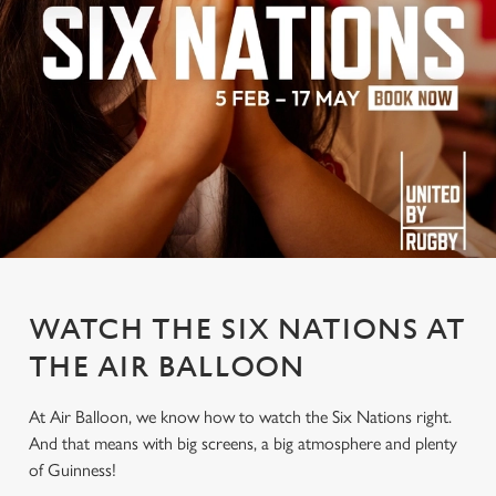
WATCH THE SIX NATIONS AT
THE AIR BALLOON
At Air Balloon, we know how to watch the Six Nations right.
And that means with big screens, a big atmosphere and plenty
of Guinness!