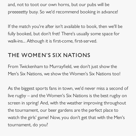
and, not to toot our own horns, but our pubs will be
preeeeetty busy. So we'd recommend booking in advance!
If the match you're after isn't available to book, then we'll be
fully booked, but don't fret! There's usually some space for
walk-ins... Although it is first-come, first-served.
THE WOMEN'S SIX NATIONS
From Twickenham to Murrayfield, we don't just show the
Men's Six Nations, we show the Women's Six Nations too!
As the biggest sports fans in town, we'd never miss a second of
live rugby – and the Women's Six Nations is the best rugby on
screen in spring! And, with the weather improving throughout
the tournament, our beer gardens are the perfect place to
watch the girls' game! Now, you don't get that with the Men's
tournament, do you?