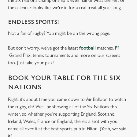
the Six Nations championship is even half of what the rest of
the calendar looks like, we're in for a real treat all year long.
ENDLESS SPORTS!
Not a fan of rugby? You might be on the wrong page.
But don't worry, we've got the latest
football
matches,
F1
Grand Prix, tennis tournaments and more on our screens
too. Just take your pick!
BOOK YOUR TABLE FOR THE SIX
NATIONS
Right, it's about time you came down to Air Balloon to watch
the rugby, eh? We’ll be showing all of the Six Nations this
winter, so whether you're supporting England, Scotland,
Ireland, Wales, France or England, there's a seat with your
name all over it at the best sports pub in Filton. (Yeah, we said
it.)