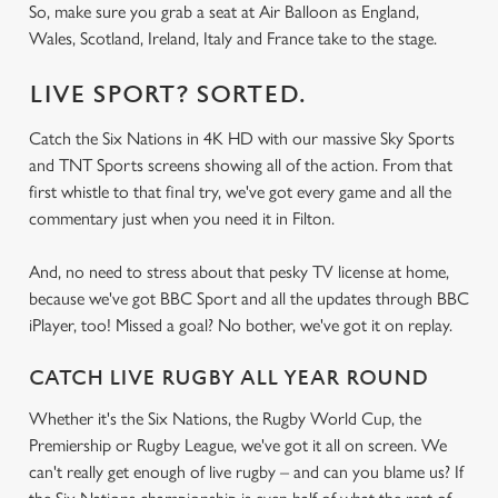
So, make sure you grab a seat at Air Balloon as England,
Wales, Scotland, Ireland, Italy and France take to the stage.
LIVE SPORT? SORTED.
Catch the Six Nations in 4K HD with our massive Sky Sports
and TNT Sports screens showing all of the action. From that
first whistle to that final try, we've got every game and all the
commentary just when you need it in Filton.
And, no need to stress about that pesky TV license at home,
because we've got BBC Sport and all the updates through BBC
iPlayer, too! Missed a goal? No bother, we've got it on replay.
CATCH LIVE RUGBY ALL YEAR ROUND
Whether it's the Six Nations, the Rugby World Cup, the
Premiership or Rugby League, we've got it all on screen. We
can't really get enough of live rugby – and can you blame us? If