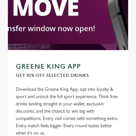
GREENE KING APP
GET 10% OFF SELECTED DRINKS
Download the Greene King App, opt into loyalty &
We use cookies
sport and unlock the full sport experience. Think free
We use cookies to run this website and for marketing,
drinks landing straight in your wallet, exclusive
statistics and to save your preferences. To accept these
discounts, and the chance to win big with
cookies click 'Allow all cookies'. To accept only essential
competitions. Every visit comes with something extra.
cookies click 'Use necessary cookies only'. 'To
Every match feels bigger. Every round tastes better
individually choose which cookies we can or can't use,
when it’s on us.