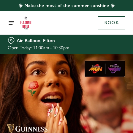
☀️ Make the most of the summer sunshine ☀️
BOOK
Air Balloon, Filton
Open Today: 11:00am - 10:30pm