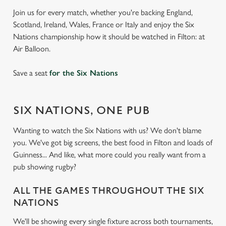
Join us for every match, whether you're backing England,
Scotland, Ireland, Wales, France or Italy and enjoy the Six
Nations championship how it should be watched in Filton: at
Air Balloon.
Save a seat
for the Six Nations
SIX NATIONS, ONE PUB
Wanting to watch the Six Nations with us? We don't blame
you. We've got big screens, the best food in Filton and loads of
Guinness... And like, what more could you really want from a
pub showing rugby?
ALL THE GAMES THROUGHOUT THE SIX
NATIONS
We'll be showing every single fixture across both tournaments,