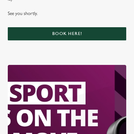
See you shortly.
BOOK HERE!