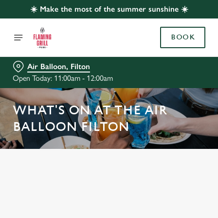
☀️ Make the most of the summer sunshine ☀️
BOOK
Air Balloon, Filton
Open Today: 11:00am - 12:00am
WHAT'S ON AT THE AIR
BALLOON FILTON