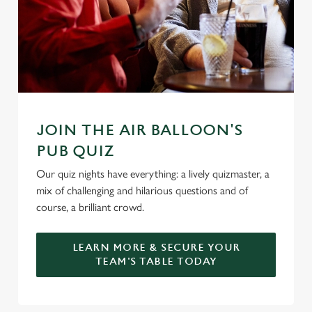
l
e
c
Settings
t
i
o
Allow all cookies
n
JOIN THE AIR BALLOON'S
Use necessary cookies only
PUB QUIZ
Our quiz nights have everything: a lively quizmaster, a
mix of challenging and hilarious questions and of
course, a brilliant crowd.
LEARN MORE & SECURE YOUR
TEAM'S TABLE TODAY