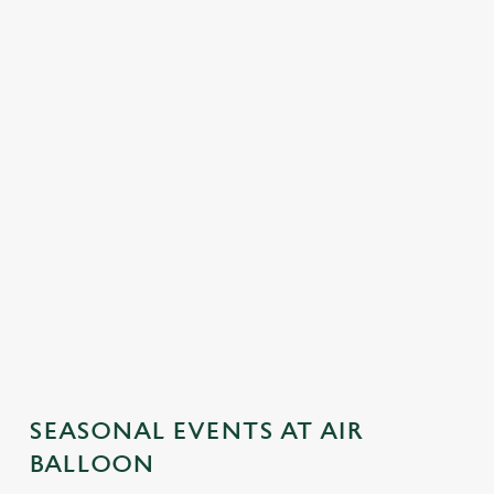
SEASONAL EVENTS AT AIR
BALLOON