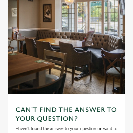
CAN'T FIND THE ANSWER TO
YOUR QUESTION?
Haven't found the answer to your question or want to