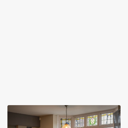
HOW LONG DO I GET AT MY TABLE FOR
SPORTS BOOKINGS?
WHEN CAN I ARRIVE AT THE PUB FOR
MY SPORTS BOOKING?
WHEN DO I NEED TO BE AT MY TABLE
FOR MY SPORTS BOOKING?
DO I NEED TO PAY A DEPOSIT FOR MY
SPORTS BOOKING?