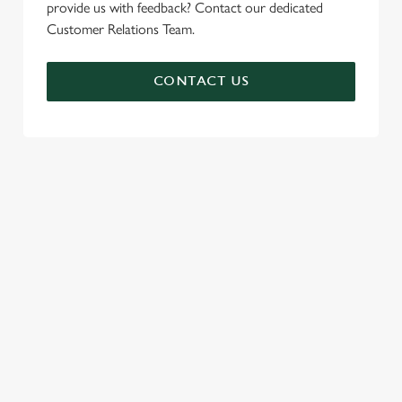
provide us with feedback? Contact our dedicated
Customer Relations Team.
CONTACT US
SIGN UP TO MARKETING
Sign up to hear about the latest news and updates.
Email*
SIGN UP