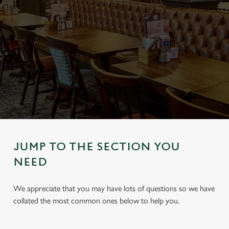
JUMP TO THE SECTION YOU
NEED
We appreciate that you may have lots of questions so we have
collated the most common ones below to help you.