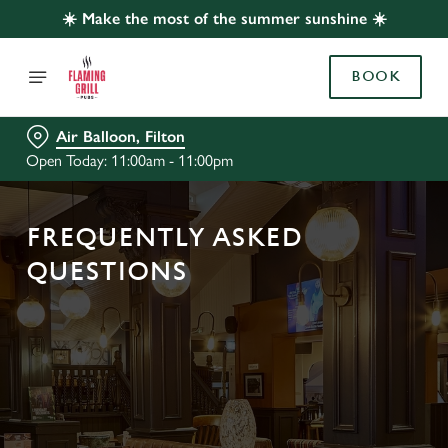
☀️ Make the most of the summer sunshine ☀️
BOOK
Air Balloon, Filton
Open Today: 11:00am - 11:00pm
FREQUENTLY ASKED
QUESTIONS