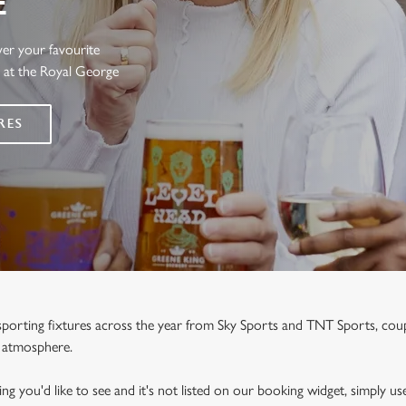
E
ver your favourite
s at the Royal George
RES
e sporting fixtures across the year from Sky Sports and TNT Sports, co
y atmosphere.
ng you'd like to see and it's not listed on our booking widget, simply use