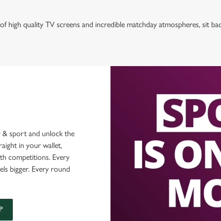
of high quality TV screens and incredible matchday atmospheres, sit ba
 & sport and unlock the
raight in your wallet,
ith competitions. Every
els bigger. Every round
P