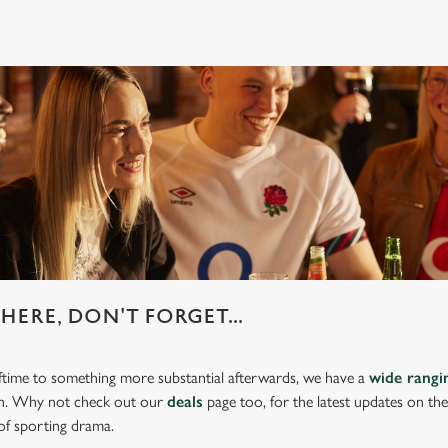
HERE, DON'T FORGET...
lftime to something more substantial afterwards, we have a
wide rang
ch. Why not check out our
deals
page too, for the latest updates on th
of sporting drama.