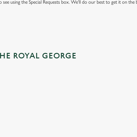
to see using the Special Requests box. We'll do our best to get it on the
THE ROYAL GEORGE