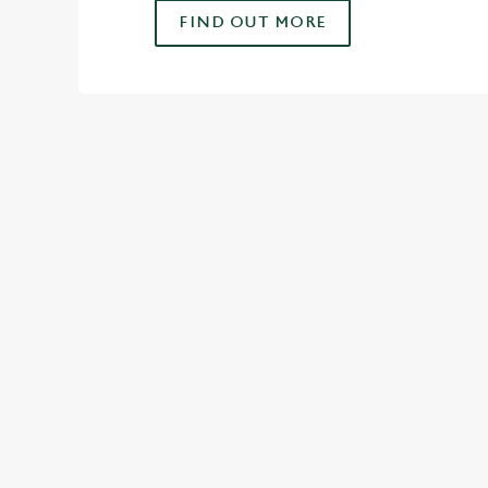
FIND OUT MORE