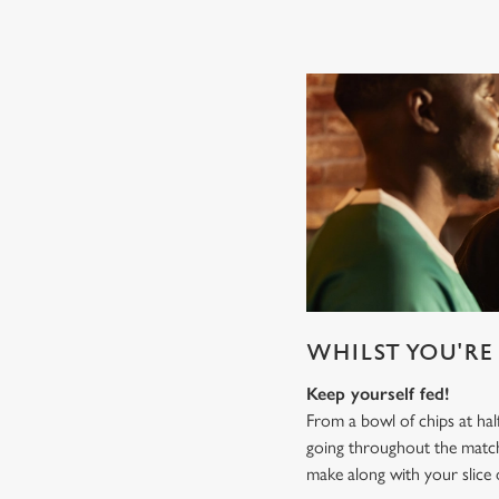
WHILST YOU'RE 
Keep yourself fed!
From a bowl of chips at ha
going throughout the mat
make along with your slice 