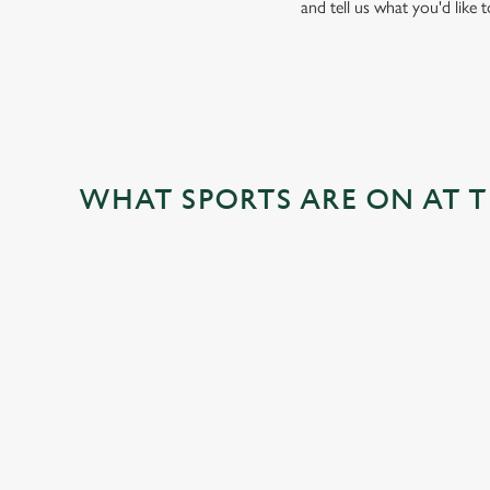
and tell us what you'd like 
WHAT SPORTS ARE ON AT 