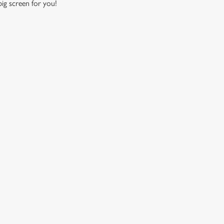
 big screen for you!