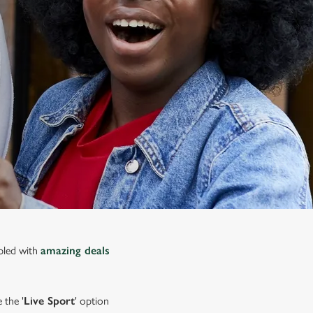
upled with
amazing deals
 the '
Live Sport
' option