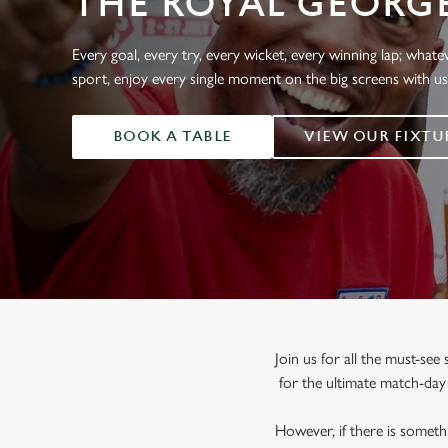
THE ROYAL GEORG
e
c
t
Every goal, every try, every wicket, every winning lap; whate
i
sport, enjoy every single moment on the big screens with u
o
n
BOOK A TABLE
VIEW OUR FIXTU
Join us for all the must-se
for the ultimate match-da
However, if there is somethi