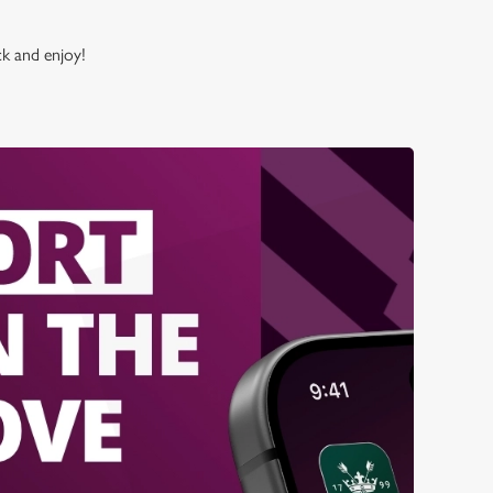
ck and enjoy!