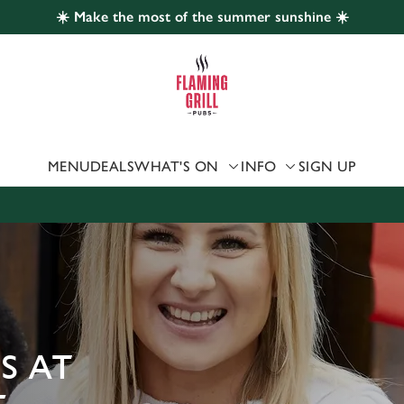
☀️ Make the most of the summer sunshine ☀️
 website and for marketing, statistics and to save your preferen
 'Allow all cookies'. To accept only essential cookies click 'Use
ually choose which cookies we can or can't use, use the options a
 can change your settings at any time.
MENU
DEALS
WHAT'S ON
INFO
SIGN UP
Preferences
Statistics
Marketing
S AT