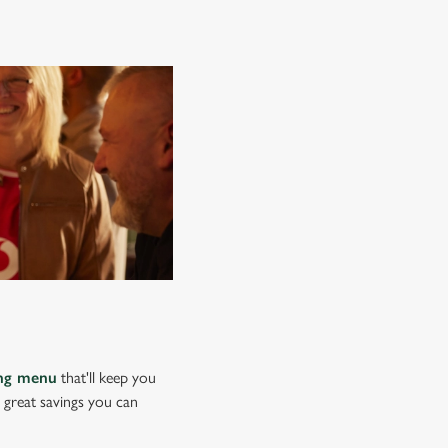
ing menu
that'll keep you
e great savings you can