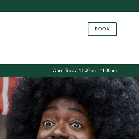
Allow all cookies
ces. To
BOOK
 necessary
Use necessary cookies only
long the
Settings
Open Today: 11:00am - 11:00pm