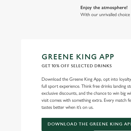
Enjoy the atmosphere!
With our unrivalled choice 
GREENE KING APP
GET 10% OFF SELECTED DRINKS
Download the Greene King App, opt into loyalty
full sport experience. Think free drinks landing st
exclusive discounts, and the chance to win big w
visit comes with something extra. Every match fe
tastes better when it’s on us.
DOWNLOAD THE GREENE KING AP