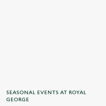
SEASONAL EVENTS AT ROYAL
GEORGE