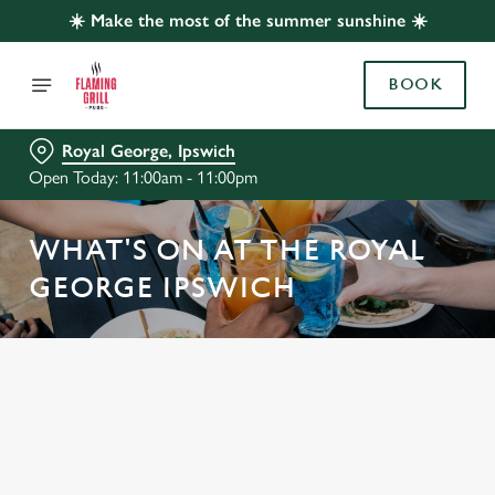
☀️ Make the most of the summer sunshine ☀️
BOOK
Royal George, Ipswich
Open Today: 11:00am - 11:00pm
WHAT'S ON AT THE ROYAL
GEORGE IPSWICH