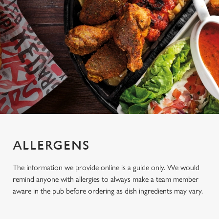
ALLERGENS
The information we provide online is a guide only. We would
remind anyone with allergies to always make a team member
aware in the pub before ordering as dish ingredients may vary.