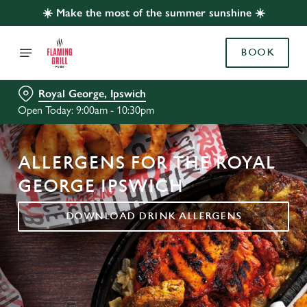
☀️ Make the most of the summer sunshine ☀️
BOOK
Royal George, Ipswich
Open Today: 9:00am - 10:30pm
ALLERGENS FOR THE ROYAL
GEORGE IPSWICH
DOWNLOAD DRINK ALLERGENS