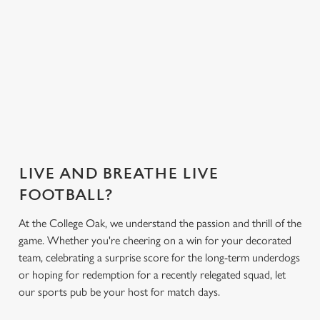
everything you
Greene King App.
need for the
match.
Secure your
What's on the
What's on the
Get the app
seat
menu?
menu?
today
LIVE AND BREATHE LIVE
FOOTBALL?
At the College Oak, we understand the passion and thrill of the
game. Whether you're cheering on a win for your decorated
team, celebrating a surprise score for the long-term underdogs
or hoping for redemption for a recently relegated squad, let
our sports pub be your host for match days.