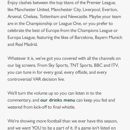
Enjoy clashes between the top titans of the Premier League,
like Manchester United, Manchester City, Liverpool, Everton,
Arsenal, Chelsea, Tottenham and Newcastle. Maybe your team
are in the Championship or League One, or you prefer to
celebrate the best of Europe from the Champions League or
Europa League, featuring the likes of Barcelona, Bayern Munich
and Real Madrid.
Whatever it is, we’ve got you covered with all the channels on
our big screens. From Sky Sports, TNT Sports, BBC and ITV,
you can tune in for every goal, every offside, and every
controversial VAR decision live.
We’ll turn the volume up so you can listen in to the
commentary, and
our drinks menu
can keep you fed and
watered from kick-off to final whistle.
We're showing more football than we ever have this season,
and we want YOU to be a part of it. If a game isn't listed on