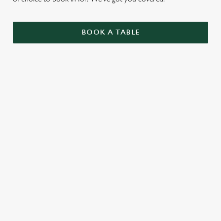
BOOK A TABLE
UPCOMING FIXTURES