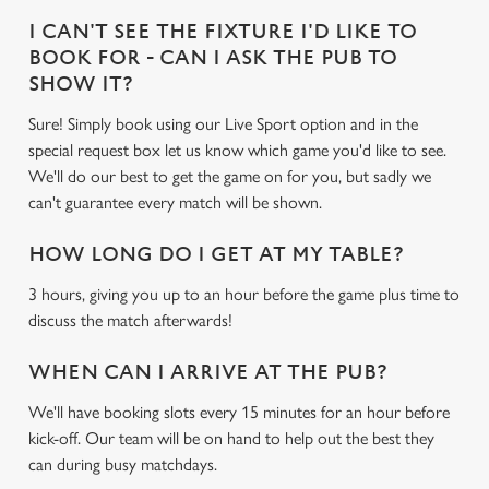
I CAN'T SEE THE FIXTURE I'D LIKE TO
BOOK FOR - CAN I ASK THE PUB TO
SHOW IT?
Sure! Simply book using our Live Sport option and in the
special request box let us know which game you'd like to see.
We'll do our best to get the game on for you, but sadly we
can't guarantee every match will be shown.
HOW LONG DO I GET AT MY TABLE?
3 hours, giving you up to an hour before the game plus time to
discuss the match afterwards!
WHEN CAN I ARRIVE AT THE PUB?
We'll have booking slots every 15 minutes for an hour before
kick-off. Our team will be on hand to help out the best they
can during busy matchdays.