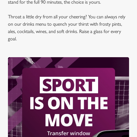
stand for the full 90 minutes, the choice is yours.
Throat a little dry from all your cheering? You can always rely
on our drinks menu to quench your thirst with frosty pints,
ales, cocktails, wines, and soft drinks. Raise a glass for every
goal.