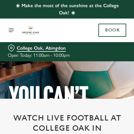
☀️ Make the most of the sunshine at the College
Oak! ☀️
BOOK
College Oak, Abingdon
Open Today: 11:00am - 10:00pm
WATCH LIVE FOOTBALL AT
COLLEGE OAK IN