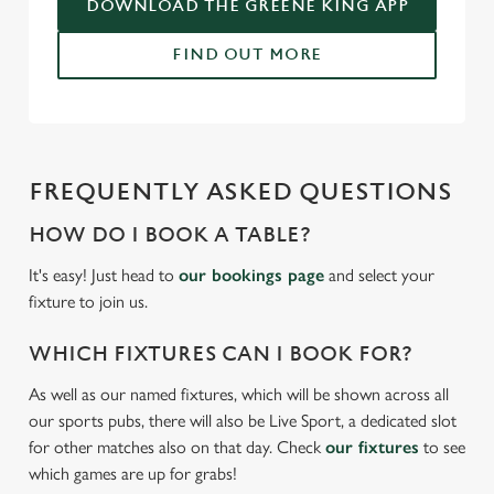
DOWNLOAD THE GREENE KING APP
C
Necessary
FIND OUT MORE
o
n
s
Preferences
e
n
FREQUENTLY ASKED QUESTIONS
t
Statistics
S
HOW DO I BOOK A TABLE?
e
Marketing
l
It's easy! Just head to
our bookings page
and select your
e
fixture to join us.
c
Settings
t
WHICH FIXTURES CAN I BOOK FOR?
i
As well as our named fixtures, which will be shown across all
o
Allow all cookies
our sports pubs, there will also be Live Sport, a dedicated slot
n
for other matches also on that day. Check
our fixtures
to see
which games are up for grabs!
Use necessary cookies only