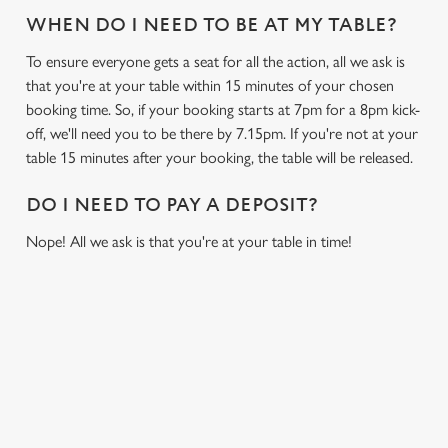
WHEN DO I NEED TO BE AT MY TABLE?
To ensure everyone gets a seat for all the action, all we ask is
that you're at your table within 15 minutes of your chosen
booking time. So, if your booking starts at 7pm for a 8pm kick-
off, we'll need you to be there by 7.15pm. If you're not at your
table 15 minutes after your booking, the table will be released.
DO I NEED TO PAY A DEPOSIT?
Nope! All we ask is that you're at your table in time!
USEFUL INFO
GREENE KING APP