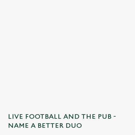
C
o
n
t
e
n
t
i
s
l
o
a
d
i
n
g
LIVE FOOTBALL AND THE PUB -
.
NAME A BETTER DUO
.