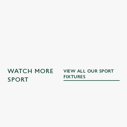
GK SPORT APP FREE DRINK TERMS AND
CONDITIONS
GK SPORT APP 10% OFF SELECTED
DRINKS TERMS AND CONDITIONS
OTHER SPORTS
WATCH MORE
VIEW ALL OUR SPORT
FIXTURES
SPORT