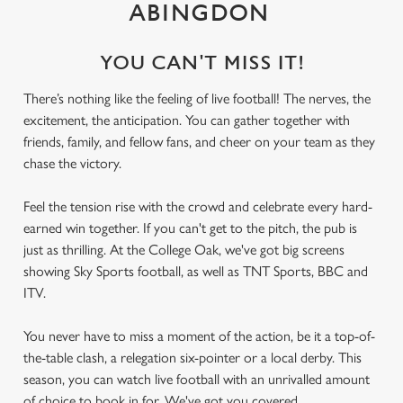
ABINGDON
YOU CAN'T MISS IT!
There’s nothing like the feeling of live football! The nerves, the
excitement, the anticipation. You can gather together with
friends, family, and fellow fans, and cheer on your team as they
chase the victory.
Feel the tension rise with the crowd and celebrate every hard-
earned win together. If you can't get to the pitch, the pub is
just as thrilling. At the College Oak, we've got big screens
showing Sky Sports football, as well as TNT Sports, BBC and
ITV.
You never have to miss a moment of the action, be it a top-of-
the-table clash, a relegation six-pointer or a local derby. This
season, you can watch live football with an unrivalled amount
of choice to book in for. We've got you covered.