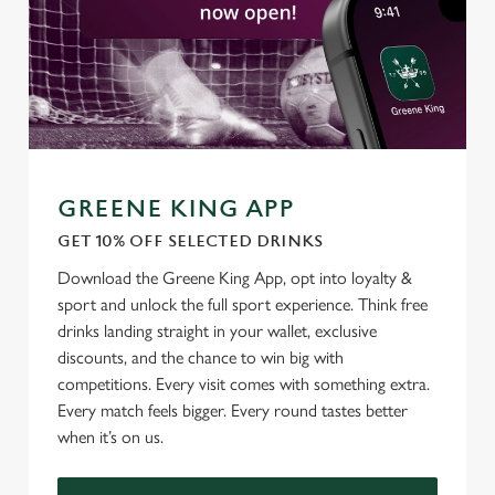
GREENE KING APP
GET 10% OFF SELECTED DRINKS
We use cookies
Download the Greene King App, opt into loyalty &
We use cookies to run this website and for marketing,
sport and unlock the full sport experience. Think free
statistics and to save your preferences. To accept these
drinks landing straight in your wallet, exclusive
cookies click 'Allow all cookies'. To accept only essential
discounts, and the chance to win big with
cookies click 'Use necessary cookies only'. 'To
competitions. Every visit comes with something extra.
individually choose which cookies we can or can't use,
Every match feels bigger. Every round tastes better
use the options along the bottom of the banner . You can
when it’s on us.
change your settings at any time.