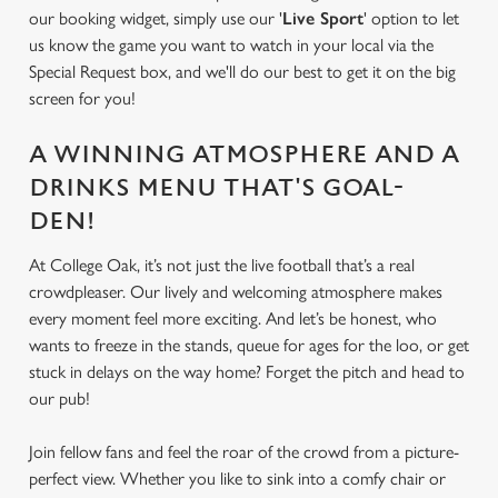
our booking widget, simply use our '
Live Sport
' option to let
us know the game you want to watch in your local via the
Special Request box, and we'll do our best to get it on the big
screen for you!
A WINNING ATMOSPHERE AND A
DRINKS MENU THAT'S GOAL-
DEN!
At College Oak, it’s not just the live football that’s a real
crowdpleaser. Our lively and welcoming atmosphere makes
every moment feel more exciting. And let’s be honest, who
wants to freeze in the stands, queue for ages for the loo, or get
stuck in delays on the way home? Forget the pitch and head to
our pub!
Join fellow fans and feel the roar of the crowd from a picture-
perfect view. Whether you like to sink into a comfy chair or