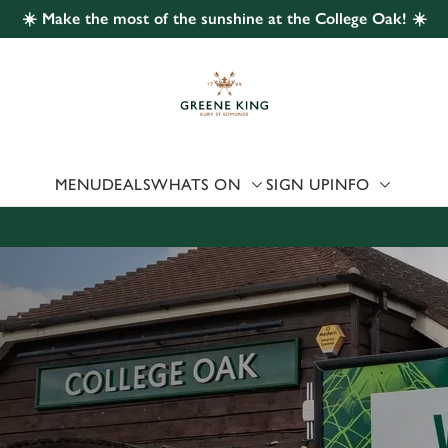
☀️ Make the most of the sunshine at the College Oak! ☀️
 website and for marketing, statistics and to save your preferen
 'Allow all cookies'. To accept only essential cookies click 'Use
ually choose which cookies we can or can't use, use the options a
 can change your settings at any time.
MENU
DEALS
WHATS ON
SIGN UP
INFO
Preferences
Statistics
Marketing