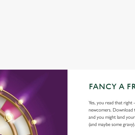
TNT SPORTS
GREENE KING SPORT APP
BEER GARDEN
WIFI
FANCY A F
Yes, you read that right 
newcomers. Download the
and you might land yours
(and maybe some gravy)