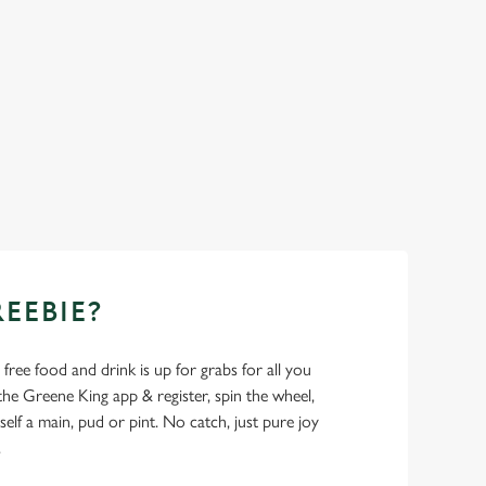
REEBIE?
- free food and drink is up for grabs for all you
 Greene King app & register, spin the wheel,
elf a main, pud or pint. No catch, just pure joy
.