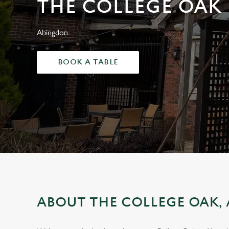
THE COLLEGE OAK
e
c
t
Abingdon
i
o
BOOK A TABLE
n
ABOUT THE COLLEGE OAK,