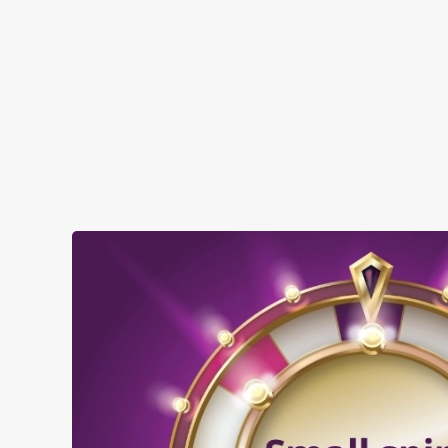
when you visit The College Oak:
SHOW MORE FACILITIES