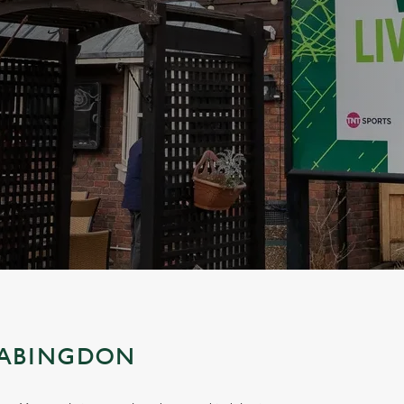
 ABINGDON