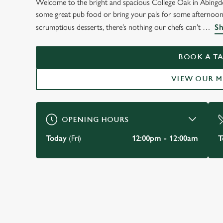
Welcome to the bright and spacious College Oak in Abingdo
WELCOME TO
some great pub food or bring your pals for some afternoon b
THE COLLEGE OAK
scrumptious desserts, there’s nothing our chefs can’t
Sh
Abingdon
BOOK A TA
VIEW OUR 
VIEW OUR MENU
OPENING HOURS
Today
(Fri)
12:00pm - 12:00am
T
JUST FOR YOU