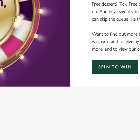
Free dessert? Tick. Free 
do. And hey, even if you 
can skip the queue like t
Want to find out more a
win, earn and receive by
more, and to view our c
SPIN TO WIN