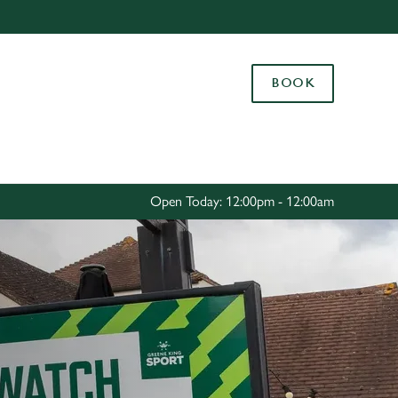
Allow all cookies
ces. To
BOOK
 necessary
Use necessary cookies only
long the
Settings
Open Today: 12:00pm - 12:00am