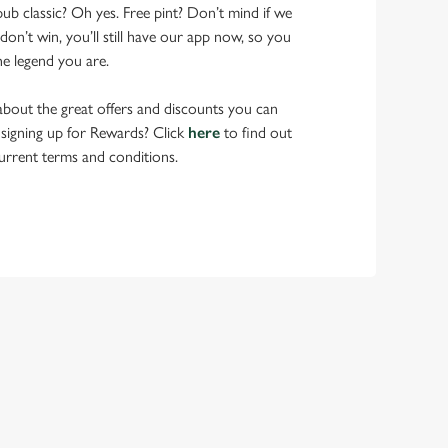
pub classic? Oh yes. Free pint? Don’t mind if we
don’t win, you’ll still have our app now, so you
he legend you are.
bout the great offers and discounts you can
 signing up for Rewards? Click
here
to find out
urrent terms and conditions.