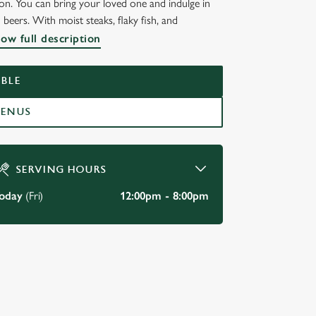
n. You can bring your loved one and indulge in
eers. With moist steaks, flaky fish, and
ow full description
BLE
MENUS
SERVING HOURS
oday
(Fri)
12:00pm - 8:00pm