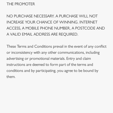
THE PROMOTER
NO PURCHASE NECESSARY. A PURCHASE WILL NOT
INCREASE YOUR CHANCE OF WINNING. INTERNET
ACCESS, A MOBILE PHONE NUMBER, A POSTCODE AND
A VALID EMAIL ADDRESS ARE REQUIRED.
These Terms and Conditions prevail in the event of any conflict
or inconsistency with any other communications, including
advertising or promotional materials. Entry and claim
instructions are deemed to form part of the terms and
We use cookies
conditions and by participating, you agree to be bound by
We use cookies to run this website and for marketing,
them.
statistics and to save your preferences. To accept these
cookies click 'Allow all cookies'. To accept only essential
cookies click 'Use necessary cookies only'. 'To
individually choose which cookies we can or can't use,
TERMS AND CONDITIONS
use the options along the bottom of the banner . You can
change your settings at any time.