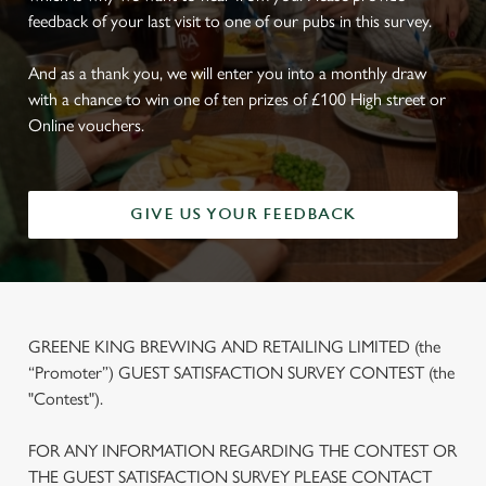
feedback of your last visit to one of our pubs in this survey.
And as a thank you, we will enter you into a monthly draw
with a chance to win one of ten prizes of £100 High street or
Online vouchers.
GIVE US YOUR FEEDBACK
GREENE KING BREWING AND RETAILING LIMITED (the
“Promoter”) GUEST SATISFACTION SURVEY CONTEST (the
"Contest").
FOR ANY INFORMATION REGARDING THE CONTEST OR
THE GUEST SATISFACTION SURVEY PLEASE CONTACT