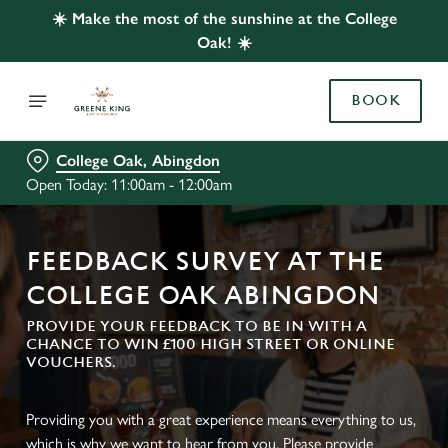
☀️ Make the most of the sunshine at the College
Oak! ☀️
BOOK
College Oak, Abingdon
Open Today: 11:00am - 12:00am
FEEDBACK SURVEY AT THE
COLLEGE OAK ABINGDON
PROVIDE YOUR FEEDBACK TO BE IN WITH A
CHANCE TO WIN £100 HIGH STREET OR ONLINE
VOUCHERS.
Providing you with a great experience means everything to us,
which is why we want to hear from you. Please provide