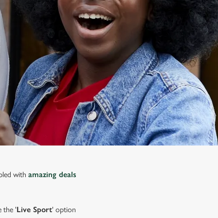
upled with
amazing deals
 the '
Live Sport
' option