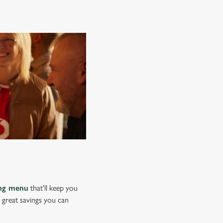
ing menu
that'll keep you
e great savings you can