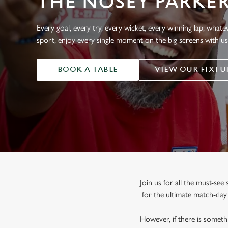
THE NOSEY PARKE
e
c
t
Every goal, every try, every wicket, every winning lap; whate
i
sport, enjoy every single moment on the big screens with u
o
n
BOOK A TABLE
VIEW OUR FIXTU
Join us for all the must-se
for the ultimate match-da
However, if there is somethi