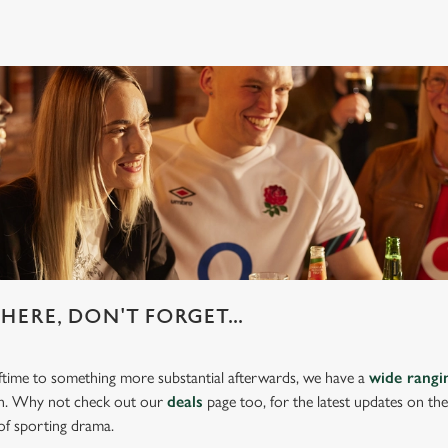
HERE, DON'T FORGET...
lftime to something more substantial afterwards, we have a
wide rang
ch. Why not check out our
deals
page too, for the latest updates on th
of sporting drama.