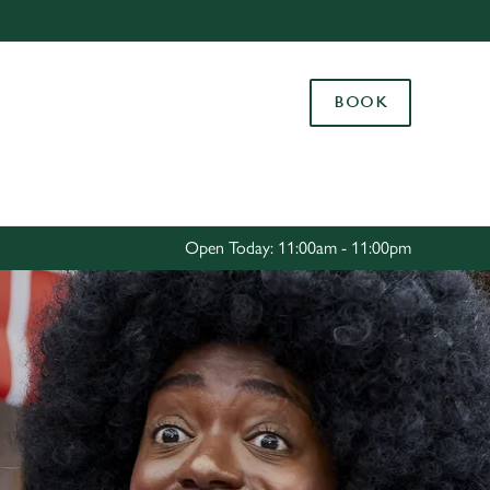
Allow all cookies
ces. To
BOOK
 necessary
Use necessary cookies only
long the
Settings
Open Today: 11:00am - 11:00pm