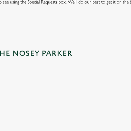
to see using the Special Requests box. We'll do our best to get it on the
THE NOSEY PARKER