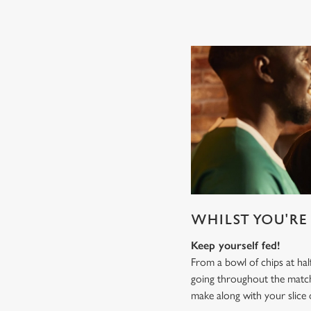
WHILST YOU'RE 
Keep yourself fed!
From a bowl of chips at ha
going throughout the mat
make along with your slice 