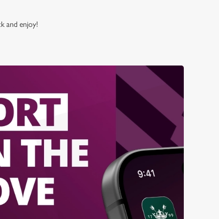
ck and enjoy!