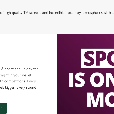
of high quality TV screens and incredible matchday atmospheres, sit ba
 & sport and unlock the
raight in your wallet,
ith competitions. Every
els bigger. Every round
P