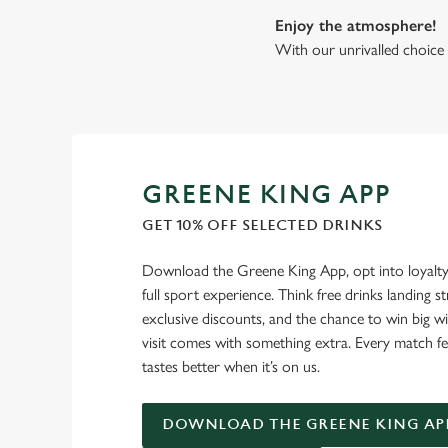
Enjoy the atmosphere!
With our unrivalled choice 
GREENE KING APP
GET 10% OFF SELECTED DRINKS
Download the Greene King App, opt into loyalty
full sport experience. Think free drinks landing st
exclusive discounts, and the chance to win big w
visit comes with something extra. Every match fe
tastes better when it’s on us.
DOWNLOAD THE GREENE KING AP