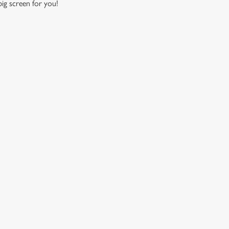
 big screen for you!