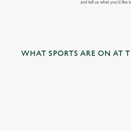
and tell us what you'd like 
WHAT SPORTS ARE ON AT 