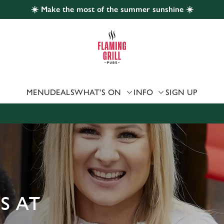
☀️ Make the most of the summer sunshine ☀️
 website and for marketing, statistics and to save your preferen
 'Allow all cookies'. To accept only essential cookies click 'Use
ually choose which cookies we can or can't use, use the options a
 can change your settings at any time.
MENU
DEALS
WHAT'S ON
INFO
SIGN UP
Preferences
Statistics
Marketing
S AT