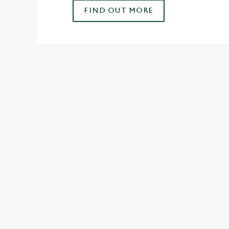
FIND OUT MORE