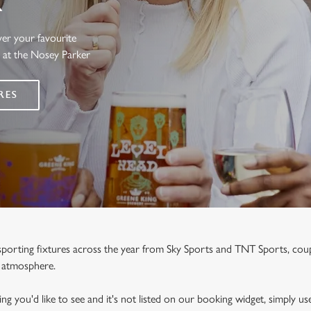
R
ver your favourite
s at the Nosey Parker
RES
e sporting fixtures across the year from Sky Sports and TNT Sports, co
y atmosphere.
ng you'd like to see and it's not listed on our booking widget, simply use