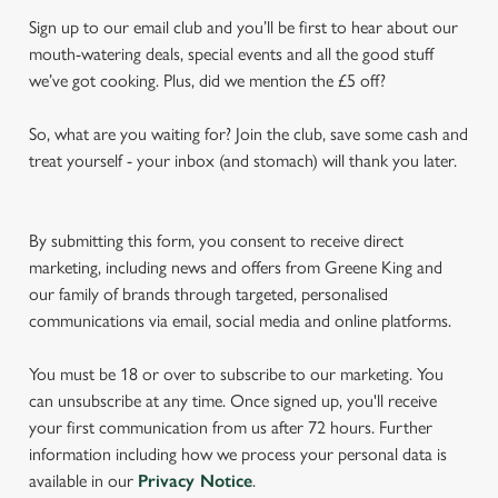
Sign up to our email club and you’ll be first to hear about our
mouth-watering deals, special events and all the good stuff
we’ve got cooking. Plus, did we mention the £5 off?
So, what are you waiting for? Join the club, save some cash and
treat yourself - your inbox (and stomach) will thank you later.
By submitting this form, you consent to receive direct
marketing, including news and offers from Greene King and
our family of brands through targeted, personalised
communications via email, social media and online platforms.
You must be 18 or over to subscribe to our marketing. You
can unsubscribe at any time. Once signed up, you'll receive
your first communication from us after 72 hours. Further
information including how we process your personal data is
available in our
Privacy Notice
.