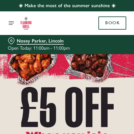
☀️ Make the most of the summer sunshine ☀️
BOOK
Nosey Parker, Lincoln
Open Today: 11:00am - 11:00pm