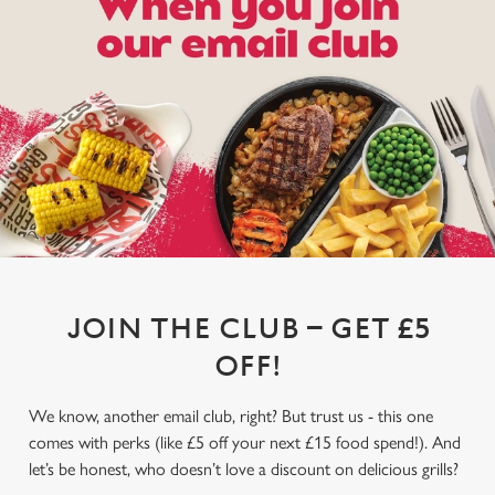
JOIN THE CLUB – GET £5
OFF!
We know, another email club, right? But trust us - this one
comes with perks (like £5 off your next £15 food spend!). And
let’s be honest, who doesn’t love a discount on delicious grills?