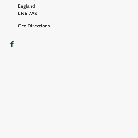
England
LN6 7AS
Get Directions
OUR FACILITIES
SHOW MORE FACILITIES
DISABLED FACILITIES
FAMILY FRIENDLY
SKY SPORTS
TNT SPORTS
GREENE KING SPORT APP
WIFI
EV CHARGING