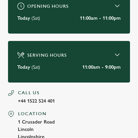
OPENING HOURS
Today
(Sat)
11:00am - 11:00pm
SERVING HOURS
Today
(Sat)
11:00am - 9:00pm
CALL US
+44 1522 524 401
LOCATION
1 Crusader Road
Lincoln
Lincolnshire