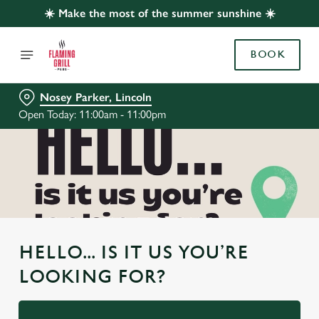
☀️ Make the most of the summer sunshine ☀️
BOOK
Nosey Parker, Lincoln
Open Today: 11:00am - 11:00pm
HELLO... IS IT US YOU’RE
LOOKING FOR?