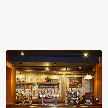
CAR PARK
CASHLESS POOL TABLE
COACHES ACCEPTED
OFFERS FUNCTIONS