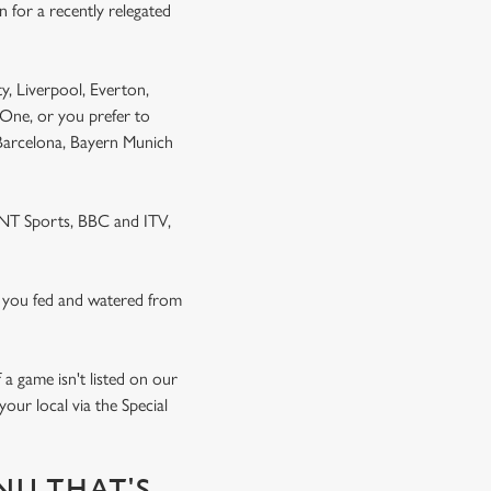
 for a recently relegated
y, Liverpool, Everton,
One, or you prefer to
 Barcelona, Bayern Munich
 TNT Sports, BBC and ITV,
 you fed and watered from
a game isn't listed on our
our local via the Special
NU THAT'S