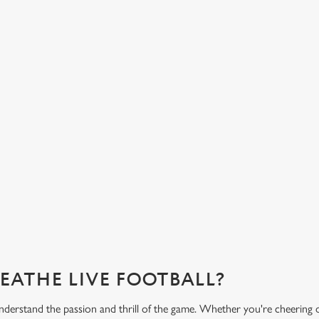
HOT FOOD DELIVERED TO YOUR
H
TABLE
d
Get
eac
From burgers to a quick half-time bowl of chips, our menu will
Gre
keep you fuelled for the game.
What's on the menu?
Ge
REATHE LIVE FOOTBALL?
derstand the passion and thrill of the game. Whether you're cheering 