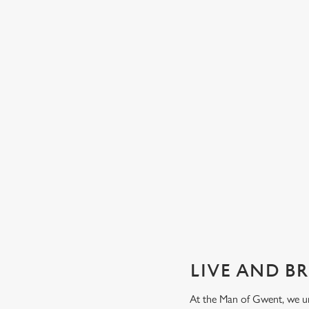
GUARANTEED GREAT VIEW
We can't predict the result, but we can promise an unrivalle
view of our big TVs.
Secure your seat
LIVE AND B
At the Man of Gwent, we un