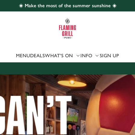
☀️ Make the most of the summer sunshine ☀️
 website and for marketing, statistics and to save your preferen
 'Allow all cookies'. To accept only essential cookies click 'Use
ually choose which cookies we can or can't use, use the options a
 can change your settings at any time.
MENU
DEALS
WHAT'S ON
INFO
SIGN UP
Preferences
Statistics
Marketing