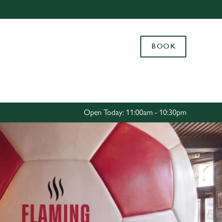
Allow all cookies
ces. To
BOOK
 necessary
Use necessary cookies only
long the
Settings
Open Today: 11:00am - 10:30pm