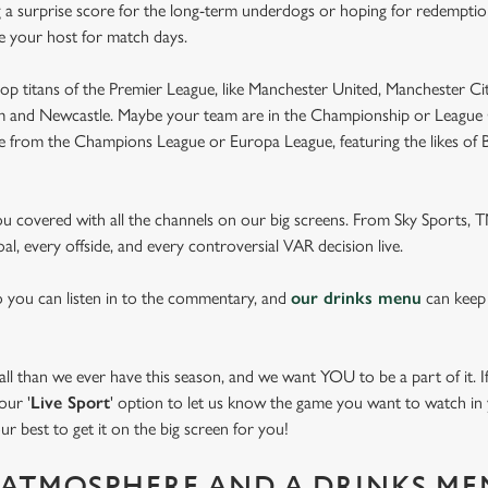
 a surprise score for the long-term underdogs or hoping for redemption
be your host for match days.
op titans of the Premier League, like Manchester United, Manchester Cit
am and Newcastle. Maybe your team are in the Championship or League 
pe from the Champions League or Europa League, featuring the likes of
you covered with all the channels on our big screens. From Sky Sports,
al, every offside, and every controversial VAR decision live.
o you can listen in to the commentary, and
our drinks menu
can keep
 than we ever have this season, and we want YOU to be a part of it. If 
our '
Live Sport
' option to let us know the game you want to watch in y
ur best to get it on the big screen for you!
ATMOSPHERE AND A DRINKS ME