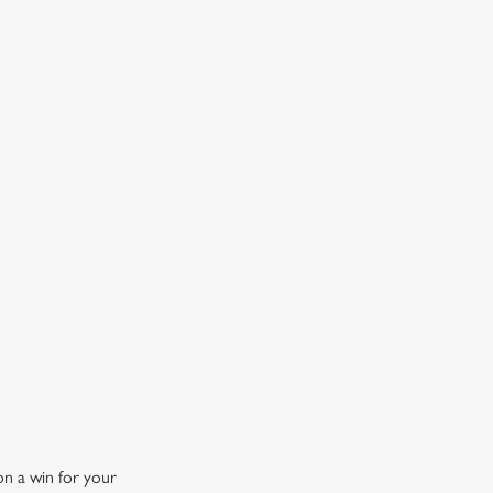
OW DOES A FREE DRINK SOUND?
 10% off selected drinks an hour before, during and after
h big fixture, plus a free drink when you download our
ene King App.
t the app today
on a win for your