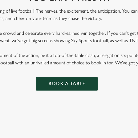
ling of live football! The nerves, the excitement, the anticipation. You ca
fans, and cheer on your team as they chase the victory.
he crowd and celebrate every hard-earned win together. If you can't get t
 Gwent, we've got big screens showing Sky Sports football, as well as T
ent of the action, be it a top-of-the-table clash, a relegation six-point
football with an unrivalled amount of choice to book in for. We've got
BOOK A TABLE
RES