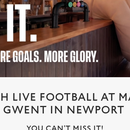
H LIVE FOOTBALL AT M
GWENT IN NEWPORT
YOU CAN'T MISS IT!