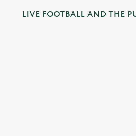
i
LIVE FOOTBALL AND THE P
n
g
.
.
.