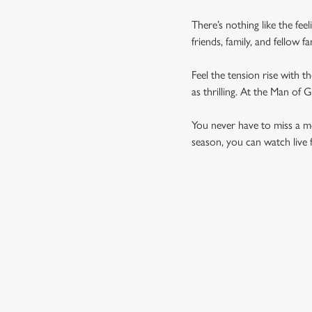
There’s nothing like the fee
friends, family, and fellow 
Feel the tension rise with t
as thrilling. At the Man of
You never have to miss a mom
season, you can watch live 
UPCOMING FIXTU