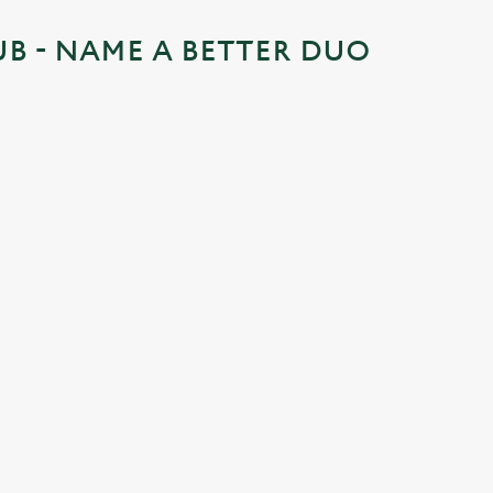
UB - NAME A BETTER DUO