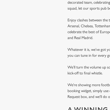
decorated team, celebrating
squad, let our sports pub 
Enjoy clashes between the t
Arsenal, Chelsea, Tottenh
celebrate the best of Euro
and Real Madrid.
Whatever it is, we’ve got 
you can tune in for every go
We’ll turn the volume up s
kick-off to final whistle.
We're showing more football
booking widget, simply use 
Request box, and we'll do o
A WINNING 