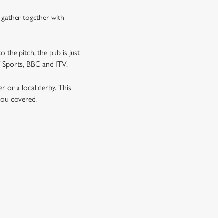
n gather together with
o the pitch, the pub is just
NT Sports, BBC and ITV.
er or a local derby. This
 you covered.