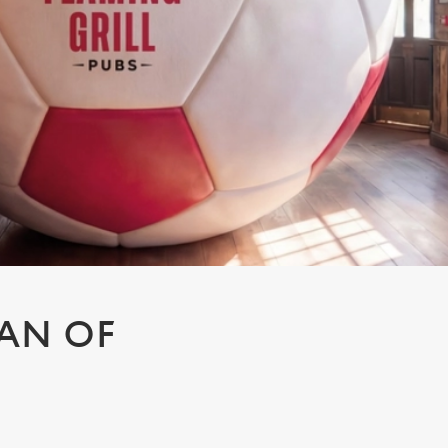
AN OF