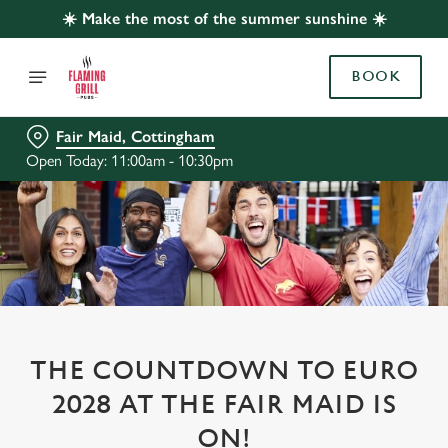
☀️ Make the most of the summer sunshine ☀️
BOOK
Fair Maid, Cottingham
Open Today: 11:00am - 10:30pm
THE COUNTDOWN TO EURO
2028 AT THE FAIR MAID IS
ON!