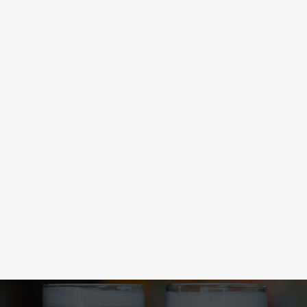
CONGRATULATIONS LIONESSES
The Lionesses did it again! From the brink of elimination to a
Euros victory. Football, eh? With the new football season
kicked off, you can now find more matches at the Fair Maid, so
come and join in the drama.