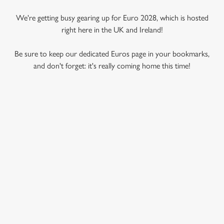
We're getting busy gearing up for Euro 2028, which is hosted
right here in the UK and Ireland!
Be sure to keep our dedicated Euros page in your bookmarks,
and don't forget: it's really coming home this time!