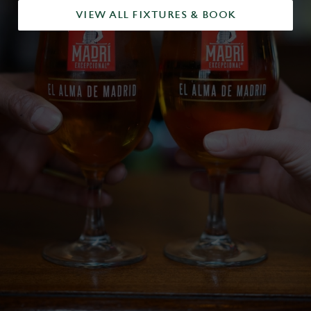
VIEW ALL FIXTURES & BOOK