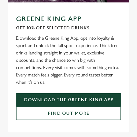
GREENE KING APP
GET 10% OFF SELECTED DRINKS
Download the Greene King App, opt into loyalty &
sport and unlock the full sport experience. Think free
drinks landing straight in your wallet, exclusive
discounts, and the chance to win big with
competitions. Every visit comes with something extra.
Every match feels bigger. Every round tastes better
when it’s on us.
DOWNLOAD THE GREENE KING APP
FIND OUT MORE
RELATED CONTENT